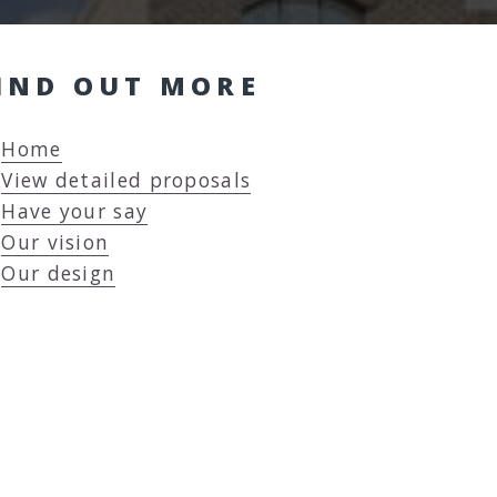
IND OUT MORE
Home
View detailed proposals
Have your say
Our vision
Our design