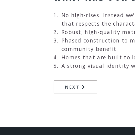
No high-rises. Instead we'
that respects the charact
Robust, high-quality mate
Phased construction to 
community benefit
Homes that are built to 
A strong visual identity w
PAGE
A PHASED APPROA
NEXT