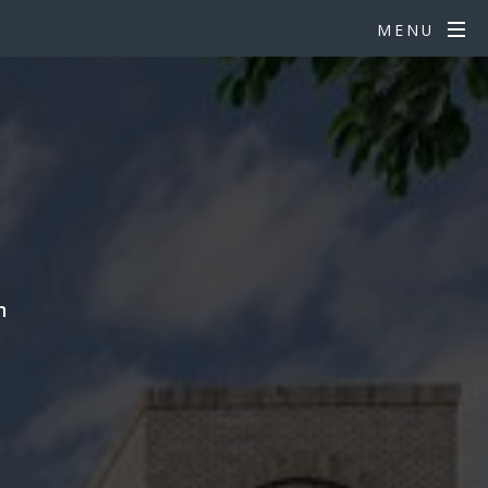
MENU
n