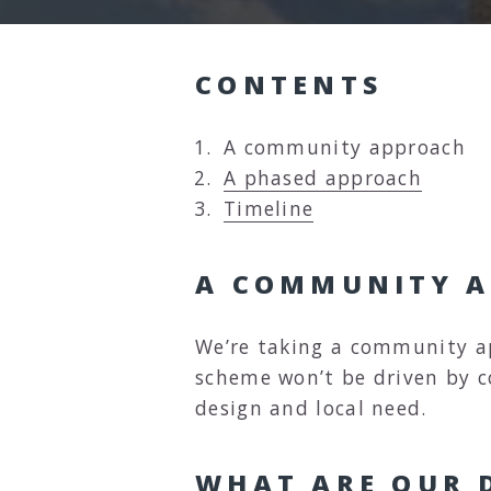
CONTENTS
Y
A community approach
o
A phased approach
u
Timeline
a
r
A COMMUNITY 
e
h
We’re taking a community a
e
scheme won’t be driven by 
r
design and local need.
e
:
WHAT ARE OUR D