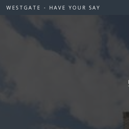
WESTGATE - HAVE YOUR SAY