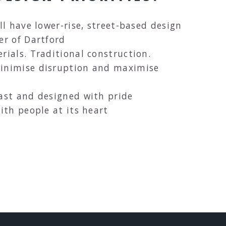
ll have lower-rise, street-based design
er of Dartford
rials. Traditional construction.
minimise disruption and maximise
last and designed with pride
ith people at its heart
CH