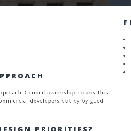
F
APPROACH
pproach. Council ownership means this
commercial developers but by by good
ESIGN PRIORITIES?