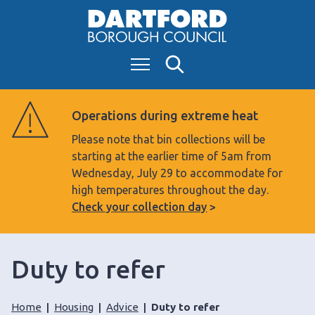
S
k
i
Menu
Search
p
t
o
Operations during extreme heat
c
Please note that bin collections will be
o
starting at the earlier time of 5am from
n
Wednesday, July 29 to accommodate for
t
high temperatures throughout the day.
e
Check your collection day
n
t
Duty to refer
Home
Housing
Advice
Duty to refer