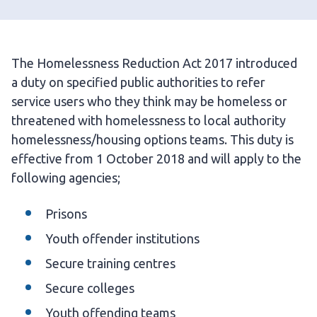
The Homelessness Reduction Act 2017 introduced
a duty on specified public authorities to refer
service users who they think may be homeless or
threatened with homelessness to local authority
homelessness/housing options teams. This duty is
effective from 1 October 2018 and will apply to the
following agencies;
Prisons
Youth offender institutions
Secure training centres
Secure colleges
Youth offending teams