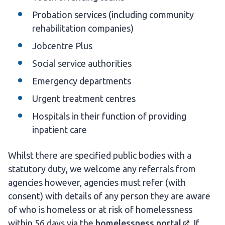
Probation services (including community
rehabilitation companies)
Jobcentre Plus
Social service authorities
Emergency departments
Urgent treatment centres
Hospitals in their function of providing
inpatient care
Whilst there are specified public bodies with a
statutory duty, we welcome any referrals from
agencies however, agencies must refer (with
consent) with details of any person they are aware
of who is homeless or at risk of homelessness
within 56 days via the
homelessness
portal
. If