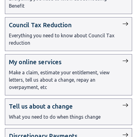
Benefit
Council Tax Reduction
Everything you need to know about Council Tax
reduction
My online services
Make a claim, estimate your entitlement, view
letters, tell us about a change, repay an
overpayment, etc
Tell us about a change
What you need to do when things change
Discretionary Payments