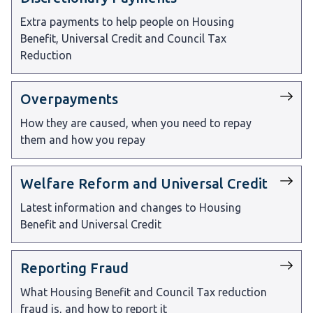
Extra payments to help people on Housing
Benefit, Universal Credit and Council Tax
Reduction
Overpayments
How they are caused, when you need to repay
them and how you repay
Welfare Reform and Universal Credit
Latest information and changes to Housing
Benefit and Universal Credit
Reporting Fraud
What Housing Benefit and Council Tax reduction
fraud is, and how to report it