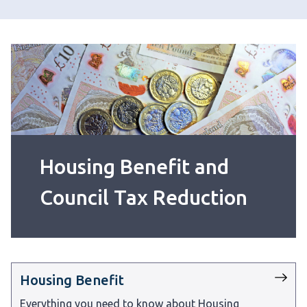
Housing Benefit and
Council Tax Reduction
Housing Benefit
Everything you need to know about Housing