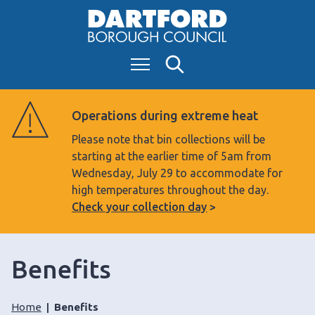
S
k
i
Menu
Search
p
t
o
Operations during extreme heat
c
Please note that bin collections will be
o
starting at the earlier time of 5am from
n
Wednesday, July 29 to accommodate for
t
high temperatures throughout the day.
e
Check your collection day
n
t
Benefits
Home
Benefits