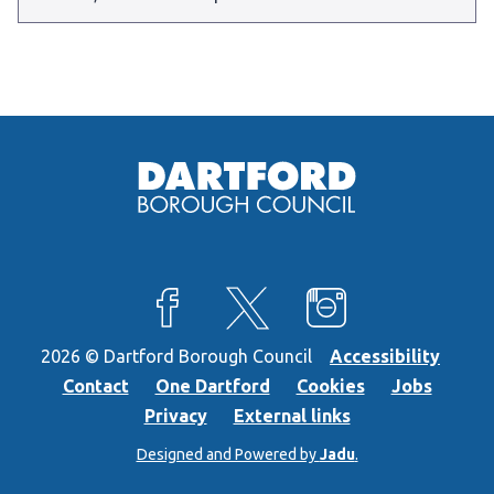
View our Facebook page
View our X feed
View our Instagra
2026 © Dartford Borough Council
Accessibility
Contact
One Dartford
Cookies
Jobs
Privacy
External links
Designed and Powered by
Jadu
.