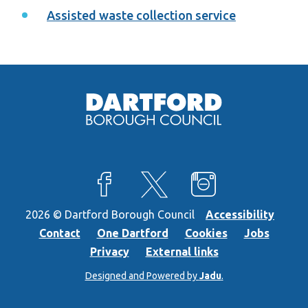
Assisted waste collection service
View our Facebook page
View our X feed
View our Instagra
2026 © Dartford Borough Council
Accessibility
Contact
One Dartford
Cookies
Jobs
Privacy
External links
Designed and Powered by
Jadu
.