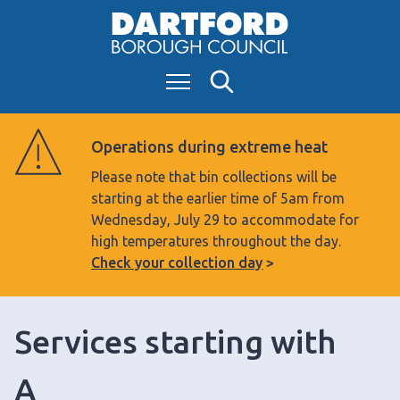
S
k
i
Menu
Search
p
t
o
Operations during extreme heat
c
Please note that bin collections will be
o
starting at the earlier time of 5am from
n
Wednesday, July 29 to accommodate for
t
high temperatures throughout the day.
e
Check your collection day
n
t
Services starting with
A