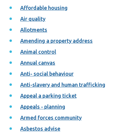
Affordable housing
Air quality
Allotments
Amending a property address
Animal control
Annual canvas
Anti- social behaviour
Anti-slavery and human trafficking
Appeal a parking ticket
Appeals - planning
Armed forces community
Asbestos advise