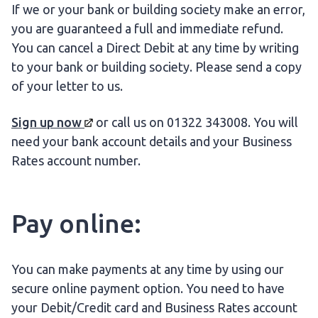
If we or your bank or building society make an error,
you are guaranteed a full and immediate refund.
You can cancel a Direct Debit at any time by writing
to your bank or building society. Please send a copy
of your letter to us.
Sign up
now
or call us on 01322 343008. You will
need your bank account details and your Business
Rates account number.
Pay online:
You can make payments at any time by using our
secure online payment option. You need to have
your Debit/Credit card and Business Rates account