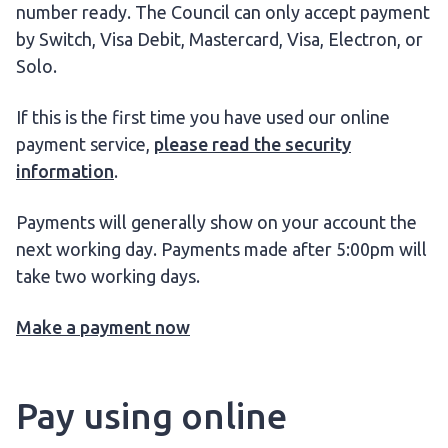
number ready. The Council can only accept payment
by Switch, Visa Debit, Mastercard, Visa, Electron, or
Solo.
If this is the first time you have used our online
payment service,
please read the security
information
.
Payments will generally show on your account the
next working day. Payments made after 5:00pm will
take two working days.
Make a payment now
Pay using online