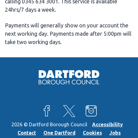
calling 0345 634 3001. This service is available
24hrs/7 days a week.
Payments will generally show on your account the
next working day. Payments made after 5:00pm will
take two working days.
View our Facebook page
View our X feed
View our Instagra
2026 © Dartford Borough Council
Accessibility
Contact
One Dartford
Cookies
Jobs