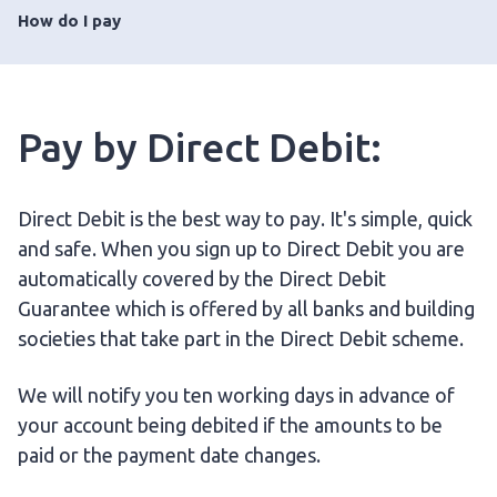
How do I pay
Pay by Direct Debit:
Direct Debit is the best way to pay. It's simple, quick
and safe. When you sign up to Direct Debit you are
automatically covered by the Direct Debit
Guarantee which is offered by all banks and building
societies that take part in the Direct Debit scheme.
We will notify you ten working days in advance of
your account being debited if the amounts to be
paid or the payment date changes.