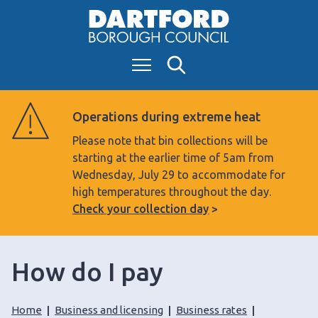
S
k
i
Menu
Search
p
t
o
Operations during extreme heat
c
Please note that bin collections will be
o
starting at the earlier time of 5am from
n
Wednesday, July 29 to accommodate for
t
high temperatures throughout the day.
e
Check your collection day
n
t
How do I pay
Home
Business and licensing
Business rates