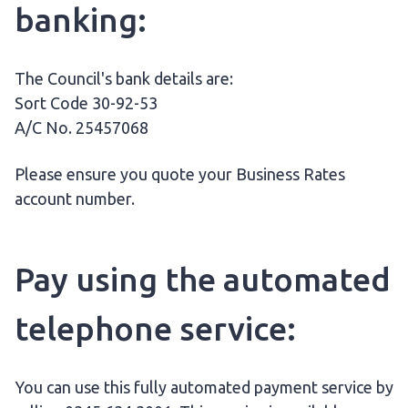
banking:
The Council's bank details are:
Sort Code 30-92-53
A/C No. 25457068
Please ensure you quote your Business Rates
account number.
Pay using the automated
telephone service:
You can use this fully automated payment service by