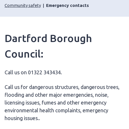
Community safety
Emergency contacts
Dartford Borough
Council:
Call us on 01322 343434.
Call us for dangerous structures, dangerous trees,
flooding and other major emergencies, noise,
licensing issues, fumes and other emergency
environmental health complaints, emergency
housing issues..