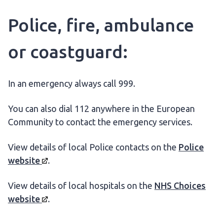
Police, fire, ambulance
or coastguard:
In an emergency always call 999.
You can also dial 112 anywhere in the European
Community to contact the emergency services.
View details of local Police contacts on the
Police
website
.
View details of local hospitals on the
NHS Choices
website
.