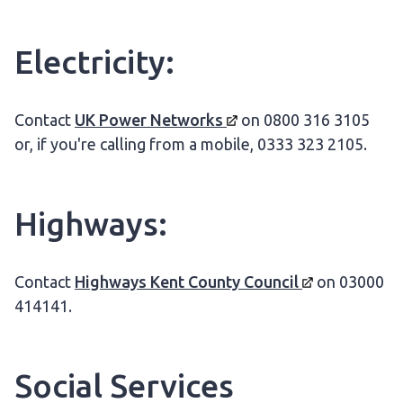
Electricity:
Contact
UK Power
Networks
on 0800 316 3105
or, if you're calling from a mobile, 0333 323 2105.
Highways:
Contact
Highways Kent County
Council
on 03000
414141.
Social Services