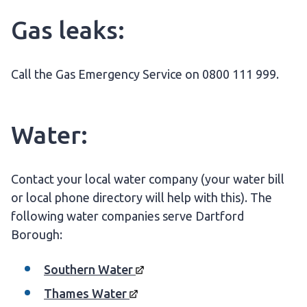
Gas leaks:
Call the Gas Emergency Service on 0800 111 999.
Water:
Contact your local water company (your water bill
or local phone directory will help with this). The
following water companies serve Dartford
Borough:
Southern
Water
Thames
Water