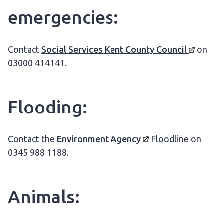
emergencies:
Contact
Social Services Kent County
Council
on
03000 414141.
Flooding:
Contact the
Environment
Agency
Floodline on
0345 988 1188.
Animals: