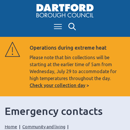
S
k
i
Menu
Search
p
t
o
Operations during extreme heat
c
Please note that bin collections will be
o
starting at the earlier time of 5am from
n
Wednesday, July 29 to accommodate for
t
high temperatures throughout the day.
e
Check your collection day
n
t
Emergency contacts
Home
Community and living