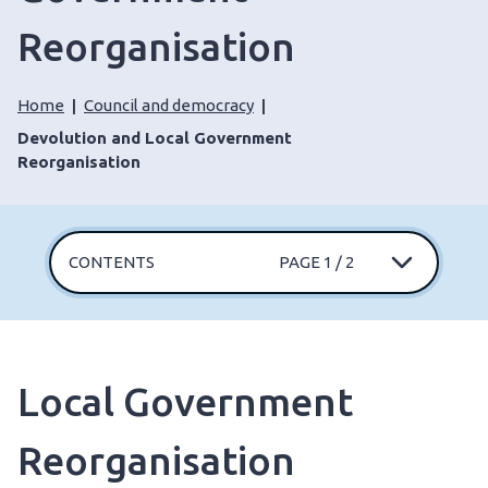
Reorganisation
Home
Council and democracy
Devolution and Local Government
Reorganisation
CONTENTS
PAGE 1 / 2
Local Government
Reorganisation