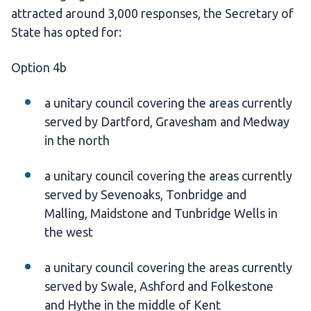
attracted around 3,000 responses, the Secretary of
State has opted for:
Option 4b
a unitary council covering the areas currently
served by Dartford, Gravesham and Medway
in the north
a unitary council covering the areas currently
served by Sevenoaks, Tonbridge and
Malling, Maidstone and Tunbridge Wells in
the west
a unitary council covering the areas currently
served by Swale, Ashford and Folkestone
and Hythe in the middle of Kent