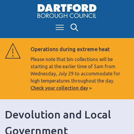
S
k
i
Menu
Search
p
t
o
Operations during extreme heat
c
Please note that bin collections will be
o
starting at the earlier time of 5am from
n
Wednesday, July 29 to accommodate for
t
high temperatures throughout the day.
e
Check your collection day
n
t
Devolution and Local
Government