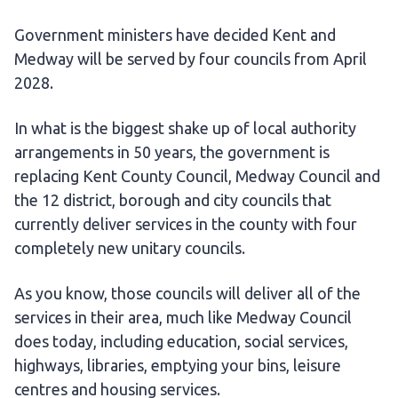
Government ministers have decided Kent and
Medway will be served by four councils from April
2028.
In what is the biggest shake up of local authority
arrangements in 50 years, the government is
replacing Kent County Council, Medway Council and
the 12 district, borough and city councils that
currently deliver services in the county with four
completely new unitary councils.
As you know, those councils will deliver all of the
services in their area, much like Medway Council
does today, including education, social services,
highways, libraries, emptying your bins, leisure
centres and housing services.