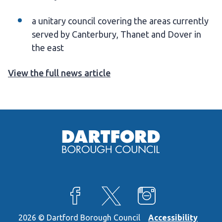
a unitary council covering the areas currently
served by Canterbury, Thanet and Dover in
the east
View the full news article
View our Facebook page
View our X feed
View our Instagra
2026 © Dartford Borough Council
Accessibility