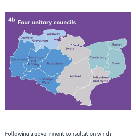
Following a government consultation which