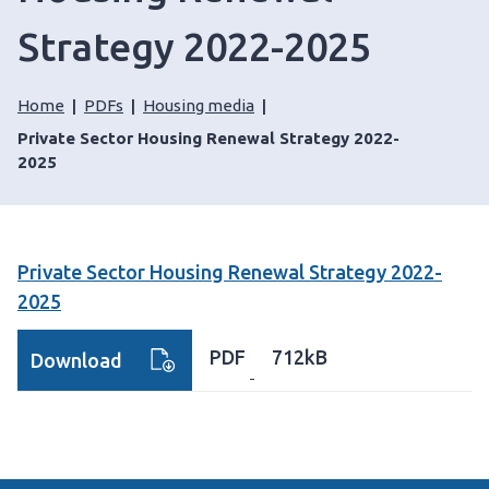
Strategy 2022-2025
Home
PDFs
Housing media
Private Sector Housing Renewal Strategy 2022-
2025
Private Sector Housing Renewal Strategy 2022-
2025
PDF
712kB
Download