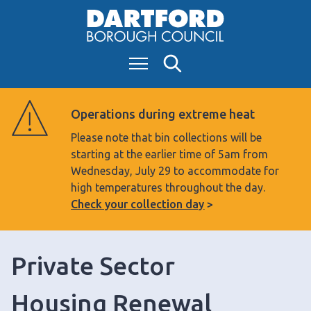
S
k
i
Menu
Search
p
t
o
Operations during extreme heat
c
Please note that bin collections will be
o
starting at the earlier time of 5am from
n
Wednesday, July 29 to accommodate for
t
high temperatures throughout the day.
e
Check your collection day
n
t
Private Sector
Housing Renewal