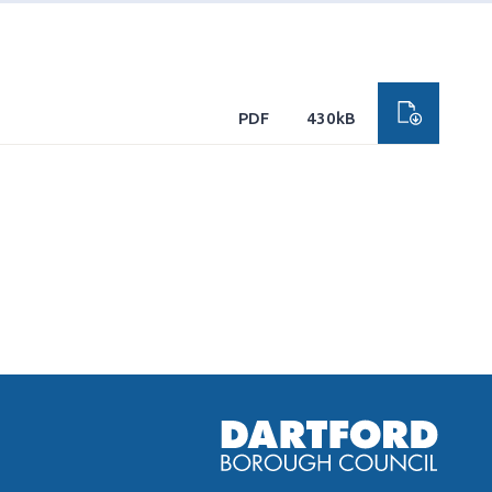
PDF
430kB