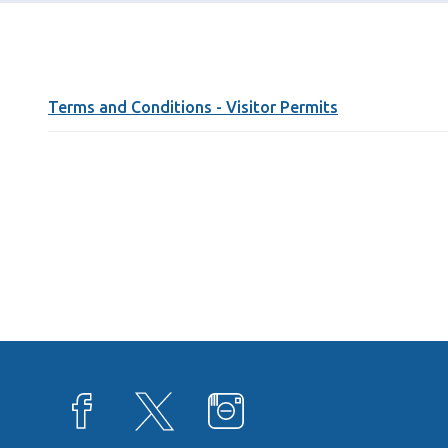
Terms and Conditions - Visitor Permits