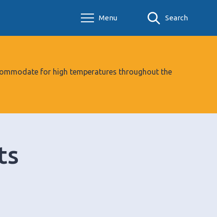
Menu
Search
 accommodate for high temperatures throughout the
ts