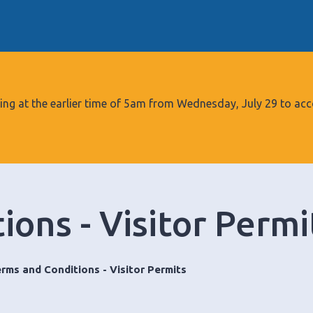
S
k
i
p
t
o
tarting at the earlier time of 5am from Wednesday, July 29 to
c
o
n
t
e
ons - Visitor Permi
n
t
rms and Conditions - Visitor Permits