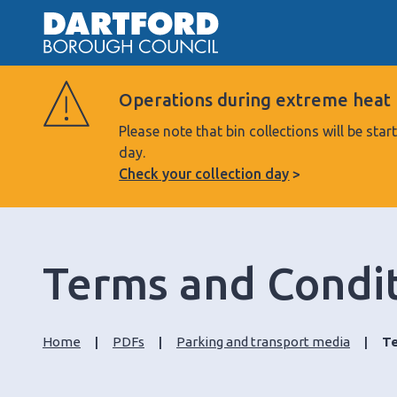
Operations during extreme heat
Please note that bin collections will be s
day.
Check your collection day
Terms and Conditi
Home
PDFs
Parking and transport media
Te