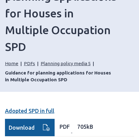
for Houses in
Multiple Occupation
SPD
Home
PDFs
Planning policy media 5
Guidance for planning applications for Houses
in Multiple Occupation SPD
Adopted SPD in full
PDF
705kB
Download