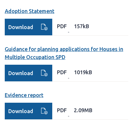
Adoption Statement
PDF
157kB
Download
Guidance for planning applications for Houses in
Multiple Occupation SPD
PDF
1019kB
Download
Evidence report
PDF
2.09MB
Download