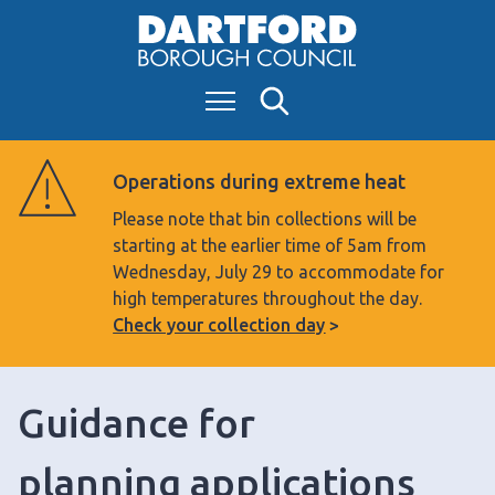
S
k
i
Menu
Search
p
t
o
Operations during extreme heat
c
Please note that bin collections will be
o
starting at the earlier time of 5am from
n
Wednesday, July 29 to accommodate for
t
high temperatures throughout the day.
e
Check your collection day
n
t
Guidance for
planning applications