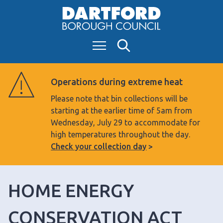
S
k
i
Menu
Search
p
t
o
Operations during extreme heat
c
Please note that bin collections will be
o
starting at the earlier time of 5am from
n
Wednesday, July 29 to accommodate for
t
high temperatures throughout the day.
e
Check your collection day
n
t
HOME ENERGY
CONSERVATION ACT