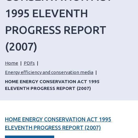
1995 ELEVENTH
PROGRESS REPORT
(2007)
Home
PDFs
Energy efficiency and conservation media
HOME ENERGY CONSERVATION ACT 1995
ELEVENTH PROGRESS REPORT (2007)
HOME ENERGY CONSERVATION ACT 1995
ELEVENTH PROGRESS REPORT (2007)