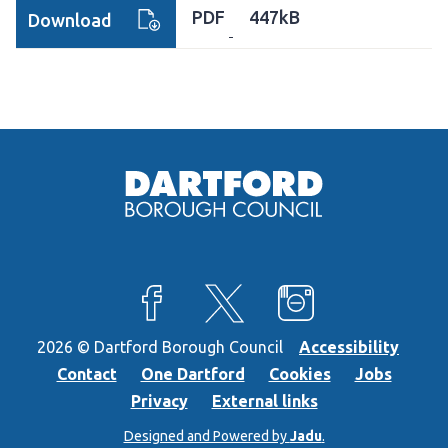
PDF
447kB
Download
View our Facebook page
View our X feed
View our Instagra
2026 © Dartford Borough Council
Accessibility
Contact
One Dartford
Cookies
Jobs
Privacy
External links
Designed and Powered by
Jadu
.