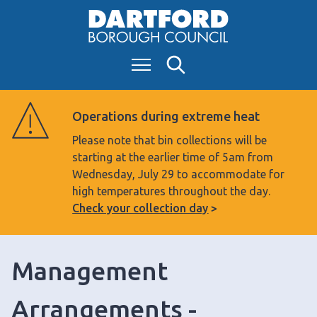
S
k
i
Menu
Search
p
t
o
Operations during extreme heat
c
Please note that bin collections will be
o
starting at the earlier time of 5am from
n
Wednesday, July 29 to accommodate for
t
high temperatures throughout the day.
e
Check your collection day
n
t
Management
Arrangements -