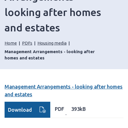
looking after homes
and estates
Home
PDFs
Housing media
Management Arrangements - looking after
homes and estates
Management Arrangements - looking after homes
and estates
PDF
393kB
Download