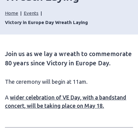
Home
Events
Victory in Europe Day Wreath Laying
Join us as we lay a wreath to commemorate
80 years since Victory in Europe Day.
The ceremony will begin at 11am.
A
wider celebration of VE Day, with a bandstand
concert, will be taking place on May 18.