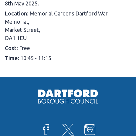
D
8th May 2025.
a
Location:
Memorial Gardens Dartford War
t
Memorial,
e
Market Street,
:
DA1 1EU
Cost:
Free
Time:
10:45 - 11:15