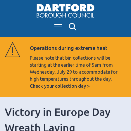
S
k
i
Menu
Search
p
t
o
Operations during extreme heat
c
Please note that bin collections will be
o
starting at the earlier time of 5am from
n
Wednesday, July 29 to accommodate for
t
high temperatures throughout the day.
e
Check your collection day
n
t
Victory in Europe Day
Wreath Laying