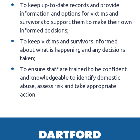
To keep up-to-date records and provide
information and options for victims and
survivors to support them to make their own
informed decisions;
To keep victims and survivors informed
about what is happening and any decisions
taken;
To ensure staff are trained to be confident
and knowledgeable to identify domestic
abuse, assess risk and take appropriate
action.