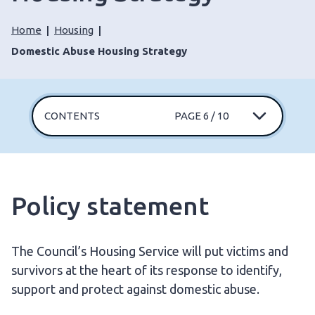
Home
Housing
Domestic Abuse Housing Strategy
CONTENTS
PAGE 6 / 10
Policy statement
The Council’s Housing Service will put victims and
survivors at the heart of its response to identify,
support and protect against domestic abuse.