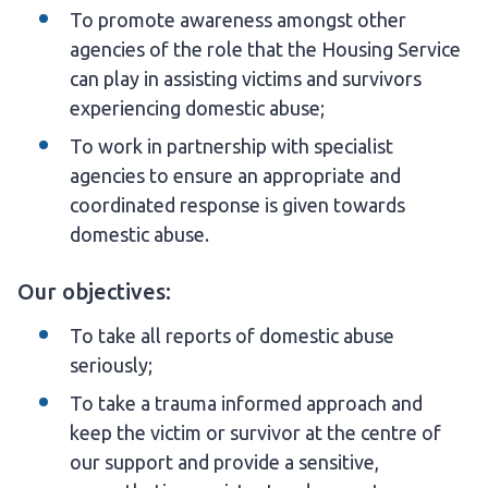
To promote awareness amongst other
agencies of the role that the Housing Service
can play in assisting victims and survivors
experiencing domestic abuse;
To work in partnership with specialist
agencies to ensure an appropriate and
coordinated response is given towards
domestic abuse.
Our objectives:
To take all reports of domestic abuse
seriously;
To take a trauma informed approach and
keep the victim or survivor at the centre of
our support and provide a sensitive,