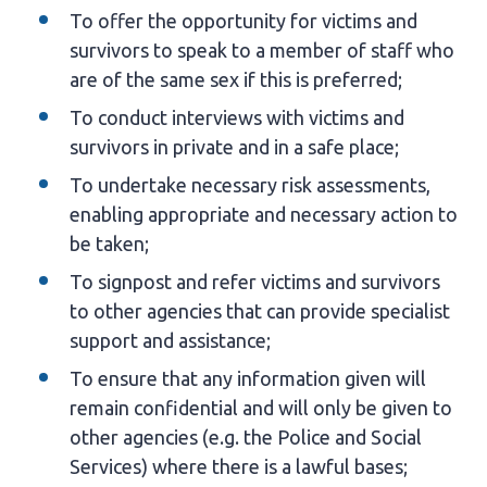
To offer the opportunity for victims and
survivors to speak to a member of staff who
are of the same sex if this is preferred;
To conduct interviews with victims and
survivors in private and in a safe place;
To undertake necessary risk assessments,
enabling appropriate and necessary action to
be taken;
To signpost and refer victims and survivors
to other agencies that can provide specialist
support and assistance;
To ensure that any information given will
remain confidential and will only be given to
other agencies (e.g. the Police and Social
Services) where there is a lawful bases;