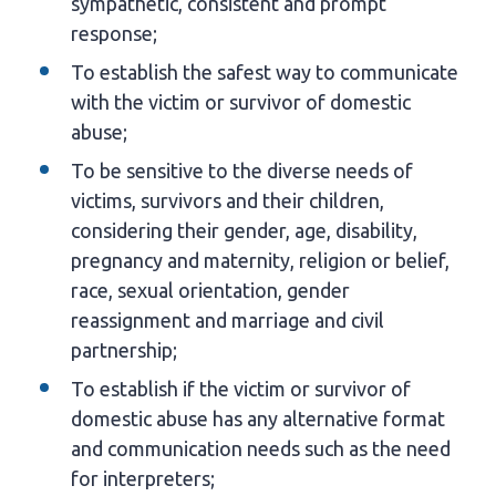
sympathetic, consistent and prompt
response;
To establish the safest way to communicate
with the victim or survivor of domestic
abuse;
To be sensitive to the diverse needs of
victims, survivors and their children,
considering their gender, age, disability,
pregnancy and maternity, religion or belief,
race, sexual orientation, gender
reassignment and marriage and civil
partnership;
To establish if the victim or survivor of
domestic abuse has any alternative format
and communication needs such as the need
for interpreters;