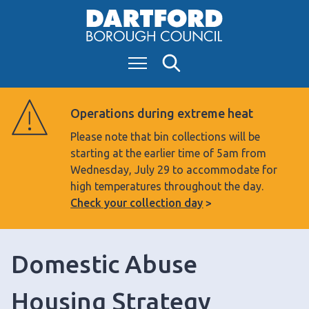
S
k
i
Menu
Search
p
t
o
Operations during extreme heat
c
Please note that bin collections will be
o
starting at the earlier time of 5am from
n
Wednesday, July 29 to accommodate for
t
high temperatures throughout the day.
e
Check your collection day
n
t
Domestic Abuse
Housing Strategy