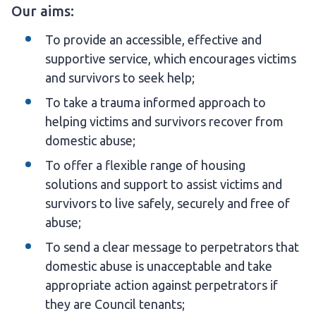
Our aims:
To provide an accessible, effective and
supportive service, which encourages victims
and survivors to seek help;
To take a trauma informed approach to
helping victims and survivors recover from
domestic abuse;
To offer a flexible range of housing
solutions and support to assist victims and
survivors to live safely, securely and free of
abuse;
To send a clear message to perpetrators that
domestic abuse is unacceptable and take
appropriate action against perpetrators if
they are Council tenants;