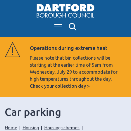
S
k
i
Menu
Search
p
t
o
Operations during extreme heat
c
Please note that bin collections will be
o
starting at the earlier time of 5am from
n
Wednesday, July 29 to accommodate for
t
high temperatures throughout the day.
e
Check your collection day
n
t
Car parking
Home
Housing
Housing schemes