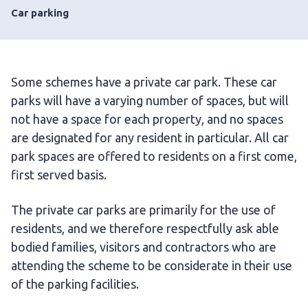
Car parking
Some schemes have a private car park. These car
parks will have a varying number of spaces, but will
not have a space for each property, and no spaces
are designated for any resident in particular. All car
park spaces are offered to residents on a first come,
first served basis.
The private car parks are primarily for the use of
residents, and we therefore respectfully ask able
bodied families, visitors and contractors who are
attending the scheme to be considerate in their use
of the parking facilities.