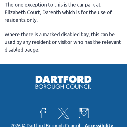
The one exception to this is the car park at
Elizabeth Court, Darenth which is for the use of
residents only.
Where there is a marked disabled bay, this can be
used by any resident or visitor who has the relevant
disabled badge.
View our Facebook page
View our X feed
View our Instagra
2026 © Dartford Borough Council
Accessibility