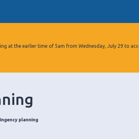
S
k
i
p
t
o
tarting at the earlier time of 5am from Wednesday, July 29 to
c
o
n
t
e
nning
n
t
ingency planning