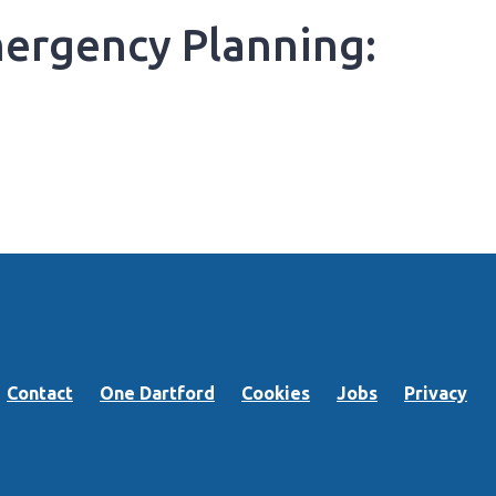
ergency Planning:
Contact
One Dartford
Cookies
Jobs
Privacy