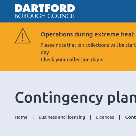
Operations during extreme heat
Please note that bin collections will be s
day.
Check your collection day
Contingency pla
Home
Business and licensing
Licences
Cont