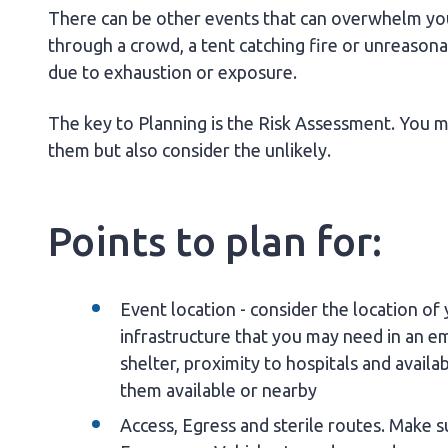
There can be other events that can overwhelm your
through a crowd, a tent catching fire or unreason
due to exhaustion or exposure.
The key to Planning is the Risk Assessment. You mu
them but also consider the unlikely.
Points to plan for:
Event location - consider the location of 
infrastructure that you may need in an em
shelter, proximity to hospitals and availa
them available or nearby
Access, Egress and sterile routes. Make 