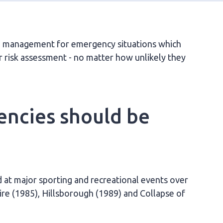
nd management for emergency situations which
r risk assessment - no matter how unlikely they
encies should be
 at major sporting and recreational events over
ire (1985), Hillsborough (1989) and Collapse of