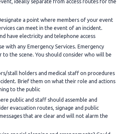
ent, ideally separate from access routes for the
Designate a point where members of your event
ces can meet in the event of an incident.
and have electricity and telephone access
iaise with any Emergency Services. Emergency
er to the scene. You should consider who will be
ors/stall holders and medical staff on procedures
incident. Brief them on what their role and actions
ning to the public
ere public and staff should assemble and
ider evacuation routes, signage and public
essages that are clear and will not alarm the