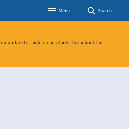
Menu
Search
 accommodate for high temperatures throughout the