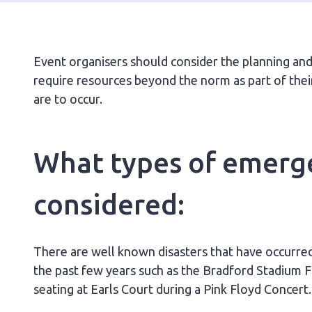
Event organisers should consider the planning a
require resources beyond the norm as part of thei
are to occur.
What types of emerg
considered:
There are well known disasters that have occurred
the past few years such as the Bradford Stadium F
seating at Earls Court during a Pink Floyd Concert.