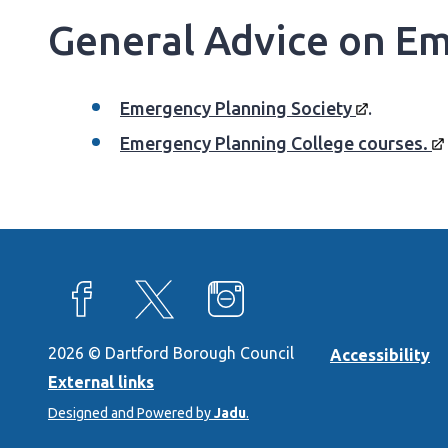
General Advice on Em
Emergency Planning
Society
.
Emergency Planning College
courses.
View our Facebook page
View our X feed
View our Instagram page
2026 © Dartford Borough Council
Accessibility
External links
Designed and Powered by
Jadu
.