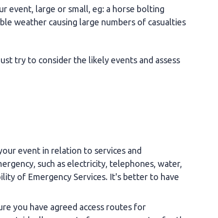
 event, large or small, eg: a horse bolting
able weather causing large numbers of casualties
st try to consider the likely events and assess
your event in relation to services and
ergency, such as electricity, telephones, water,
bility of Emergency Services. It's better to have
sure you have agreed access routes for