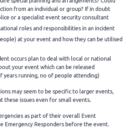
equire special planning and arrangements? Could
ction from an individual or group? If in doubt
lice or a specialist event security consultant
ational roles and responsibilities in an incident
ople) at your event and how they can be utilised
dent occurs plan to deal with local or national
bout your event which can be released
f years running, no of people attending)
tions may seem to be specific to larger events,
t these issues even for small events.
rgencies as part of their overall Event
the Emergency Responders before the event.