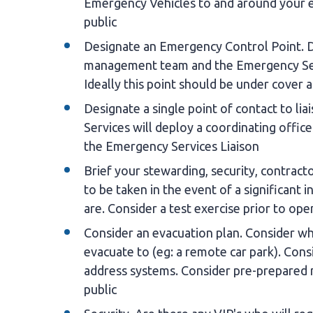
Emergency Vehicles to and around your ev
public
Designate an Emergency Control Point. 
management team and the Emergency Servi
Ideally this point should be under cover 
Designate a single point of contact to l
Services will deploy a coordinating offic
the Emergency Services Liaison
Brief your stewarding, security, contract
to be taken in the event of a significant 
are. Consider a test exercise prior to ope
Consider an evacuation plan. Consider wh
evacuate to (eg: a remote car park). Cons
address systems. Consider pre-prepared m
public