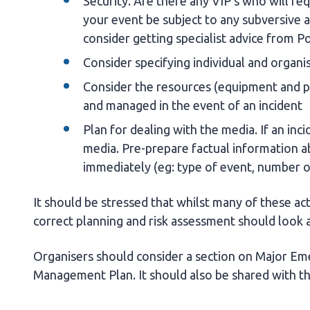
Security. Are there any VIP's who will r
your event be subject to any subversive a
consider getting specialist advice from Po
Consider specifying individual and organis
Consider the resources (equipment and pe
and managed in the event of an incident
Plan for dealing with the media. If an inci
media. Pre-prepare factual information a
immediately (eg: type of event, number o
It should be stressed that whilst many of these ac
correct planning and risk assessment should look a
Organisers should consider a section on Major Eme
Management Plan. It should also be shared with 