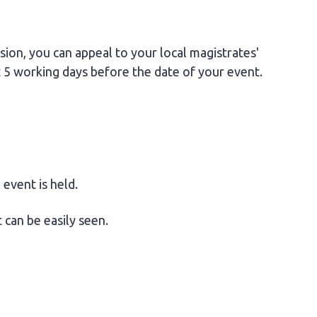
sion, you can appeal to your local magistrates'
st 5 working days before the date of your event.
event is held.
 can be easily seen.