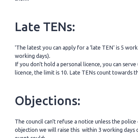
Late TENs:
'The latest you can apply for a 'late TEN' is 5 wor
working days).
If you don't hold a personal licence, you can serve
licence, the limit is 10. Late TENs count towards
Objections:
The council can't refuse a notice unless the police
objection we will raise this within 3 working days o