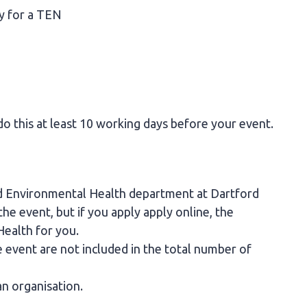
ly for a TEN
do this at least 10 working days before your event.
nd Environmental Health department at Dartford
e event, but if you apply apply online, the
Health for you.
 event are not included in the total number of
an organisation.