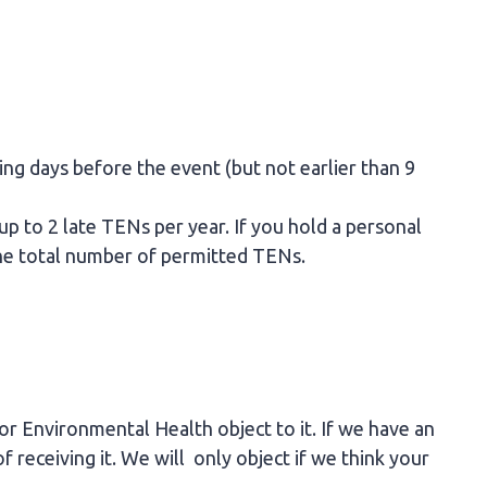
king days before the event (but not earlier than 9
 up to 2 late TENs per year. If you hold a personal
 the total number of permitted TENs.
 or Environmental Health object to it. If we have an
f receiving it. We will only object if we think your