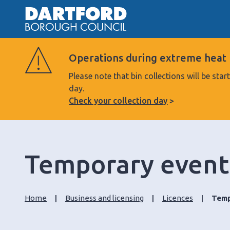
Operations during extreme heat
Please note that bin collections will be s
day.
Check your collection day
Temporary event
Home
Business and licensing
Licences
Temp