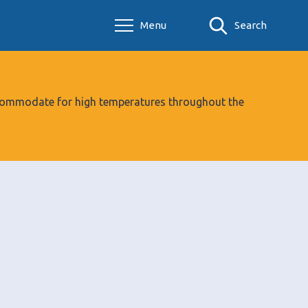
Menu
Search
 accommodate for high temperatures throughout the