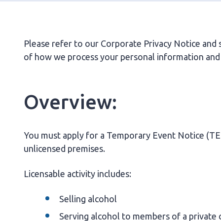
Please refer to our Corporate Privacy Notice and se
of how we process your personal information and 
Overview:
You must apply for a Temporary Event Notice (TEN) 
unlicensed premises.
Licensable activity includes:
Selling alcohol
Serving alcohol to members of a private 