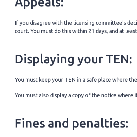
Appeals:
If you disagree with the licensing committee's deci
court. You must do this within 21 days, and at lea
Displaying your TEN:
You must keep your TEN in a safe place where the 
You must also display a copy of the notice where it
Fines and penalties: