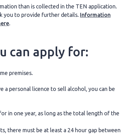
tion than is collected in the TEN application.
k you to provide further details.
Information
here
.
 can apply for:
ame premises.
e a personal licence to sell alcohol, you can be
r in one year, as long as the total length of the
nts, there must be at least a 24 hour gap between