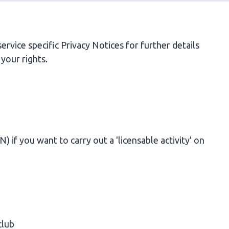
rvice specific Privacy Notices for further details
your rights.
if you want to carry out a 'licensable activity' on
club