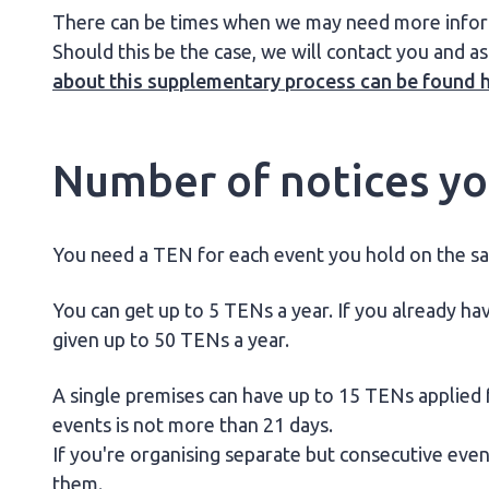
There can be times when we may need more informa
Should this be the case, we will contact you and as
about this supplementary process can be found 
Number of notices you
You need a TEN for each event you hold on the s
You can get up to 5 TENs a year. If you already hav
given up to 50 TENs a year.
A single premises can have up to 15 TENs applied fo
events is not more than 21 days.
If you're organising separate but consecutive eve
them.