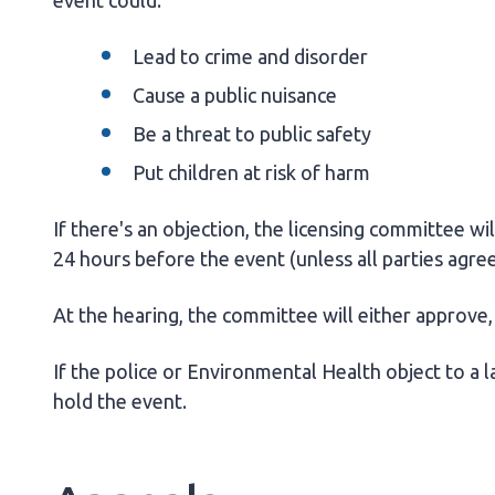
event could:
Lead to crime and disorder
Cause a public nuisance
Be a threat to public safety
Put children at risk of harm
If there's an objection, the licensing committee wil
24 hours before the event (unless all parties agree
At the hearing, the committee will either approve, 
If the police or Environmental Health object to a l
hold the event.