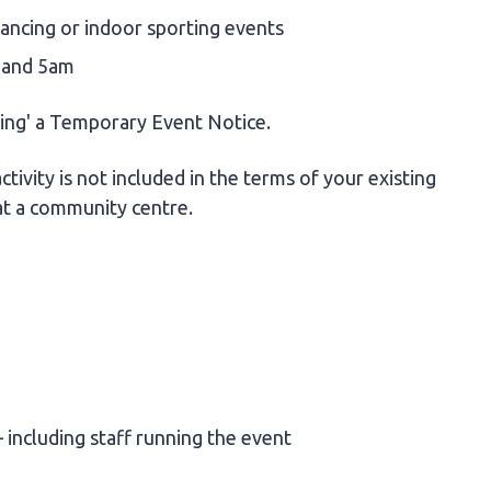
dancing or indoor sporting events
 and 5am
ving' a Temporary Event Notice.
ctivity is not included in the terms of your existing
at a community centre.
 including staff running the event