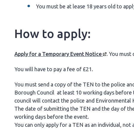
You must be at lease 18 years old to app
How to apply:
Apply for a Temporary Event
Notice
. You must 
You will have to pay a fee of £21.
You must send a copy of the TEN to the police a
Borough Council at least 10 working days before th
council will contact the police and Environmental 
The date of submitting the TEN and the day of the
working days before the event.
You can only apply for a TEN as an individual, not 