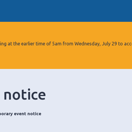
S
k
i
p
t
o
tarting at the earlier time of 5am from Wednesday, July 29 to
c
o
n
t
e
 notice
n
t
orary event notice