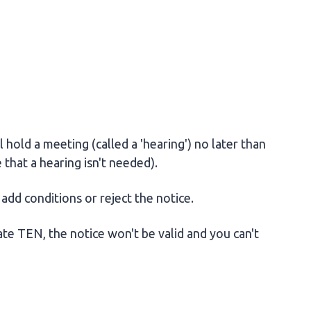
l hold a meeting (called a 'hearing') no later than
 that a hearing isn't needed).
add conditions or reject the notice.
ate TEN, the notice won't be valid and you can't