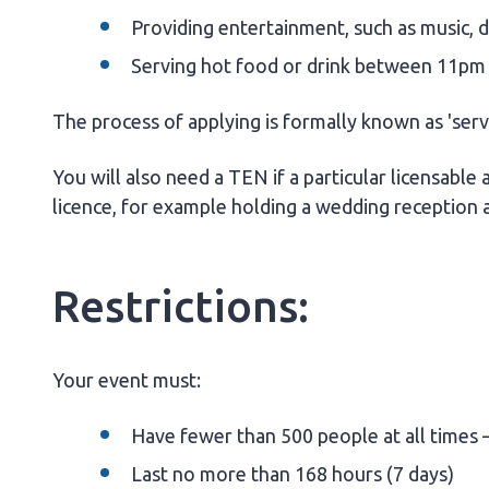
Providing entertainment, such as music, 
Serving hot food or drink between 11pm
The process of applying is formally known as 'ser
You will also need a TEN if a particular licensable a
licence, for example holding a wedding reception 
Restrictions:
Your event must:
Have fewer than 500 people at all times –
Last no more than 168 hours (7 days)