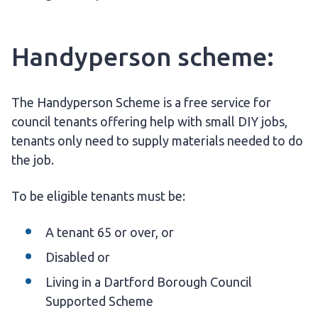
Handyperson scheme:
The Handyperson Scheme is a free service for
council tenants offering help with small DIY jobs,
tenants only need to supply materials needed to do
the job.
To be eligible tenants must be:
A tenant 65 or over, or
Disabled or
Living in a Dartford Borough Council
Supported Scheme