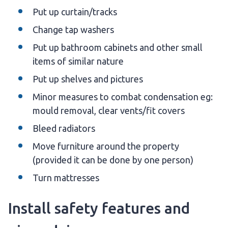
Put up curtain/tracks
Change tap washers
Put up bathroom cabinets and other small
items of similar nature
Put up shelves and pictures
Minor measures to combat condensation eg:
mould removal, clear vents/fit covers
Bleed radiators
Move furniture around the property
(provided it can be done by one person)
Turn mattresses
Install safety features and