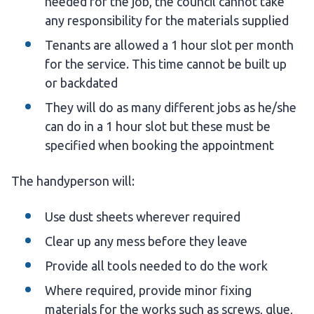
needed for the job, the council cannot take
any responsibility for the materials supplied
Tenants are allowed a 1 hour slot per month
for the service. This time cannot be built up
or backdated
They will do as many different jobs as he/she
can do in a 1 hour slot but these must be
specified when booking the appointment
The handyperson will:
Use dust sheets wherever required
Clear up any mess before they leave
Provide all tools needed to do the work
Where required, provide minor fixing
materials for the works such as screws, glue,