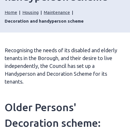
Home
Housing
Maintenance
Decoration and handyperson scheme
Recognising the needs of its disabled and elderly
tenants in the Borough, and their desire to live
independently, the Council has set up a
Handyperson and Decoration Scheme for its
tenants.
Older Persons'
Decoration scheme: