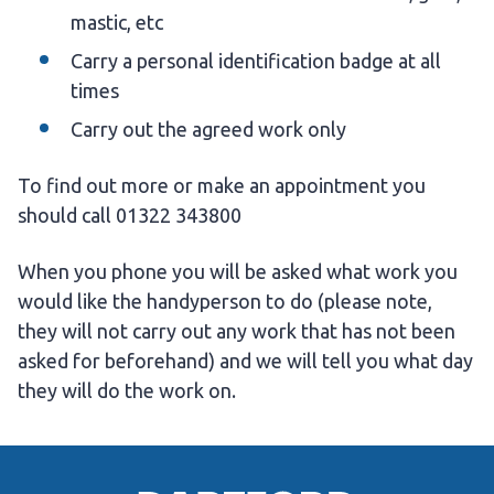
mastic, etc
Carry a personal identification badge at all
times
Carry out the agreed work only
To find out more or make an appointment you
should call 01322 343800
When you phone you will be asked what work you
would like the handyperson to do (please note,
they will not carry out any work that has not been
asked for beforehand) and we will tell you what day
they will do the work on.