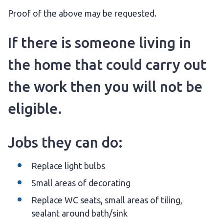
Proof of the above may be requested.
If there is someone living in
the home that could carry out
the work then you will not be
eligible.
Jobs they can do:
Replace light bulbs
Small areas of decorating
Replace WC seats, small areas of tiling,
sealant around bath/sink