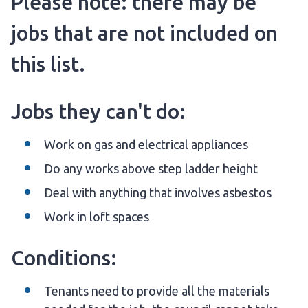
Please note: there may be
jobs that are not included on
this list.
Jobs they can't do:
Work on gas and electrical appliances
Do any works above step ladder height
Deal with anything that involves asbestos
Work in loft spaces
Conditions:
Tenants need to provide all the materials