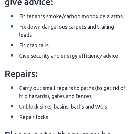
give advice:
Fit tenants smoke/carbon monoxide alarms
Fix down dangerous carpets and trailing
leads
Fit grab rails
Give security and energy efficiency advice
Repairs:
Carry out small repairs to paths (to get rid of
trip hazards), gates and fences
Unblock sinks, basins, baths and WC's
Repair locks