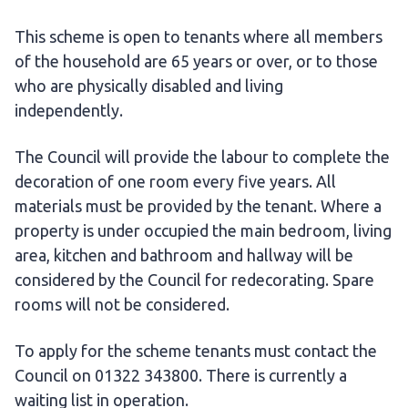
This scheme is open to tenants where all members
of the household are 65 years or over, or to those
who are physically disabled and living
independently.
The Council will provide the labour to complete the
decoration of one room every five years. All
materials must be provided by the tenant. Where a
property is under occupied the main bedroom, living
area, kitchen and bathroom and hallway will be
considered by the Council for redecorating. Spare
rooms will not be considered.
To apply for the scheme tenants must contact the
Council on 01322 343800. There is currently a
waiting list in operation.