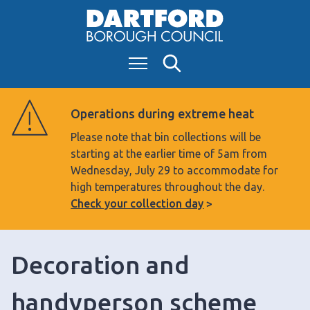
S
k
i
Menu
Search
p
t
o
Operations during extreme heat
c
Please note that bin collections will be
o
starting at the earlier time of 5am from
n
Wednesday, July 29 to accommodate for
t
high temperatures throughout the day.
e
Check your collection day
n
t
Decoration and
handyperson scheme