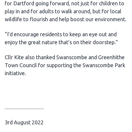
for Dartford going forward, not just for children to
play in and for adults to walk around, but for local
wildlife to flourish and help boost our environment.
“I’d encourage residents to keep an eye out and
enjoy the great nature that’s on their doorstep.”
Cllr Kite also thanked Swanscombe and Greenhithe
Town Council for supporting the Swanscombe Park
initiative.
P
3rd August 2022
u