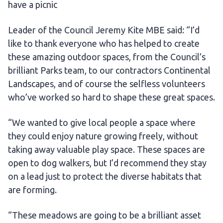
have a picnic
Leader of the Council Jeremy Kite MBE said: “I’d
like to thank everyone who has helped to create
these amazing outdoor spaces, from the Council’s
brilliant Parks team, to our contractors Continental
Landscapes, and of course the selfless volunteers
who’ve worked so hard to shape these great spaces.
“We wanted to give local people a space where
they could enjoy nature growing freely, without
taking away valuable play space. These spaces are
open to dog walkers, but I’d recommend they stay
on a lead just to protect the diverse habitats that
are forming.
“These meadows are going to be a brilliant asset