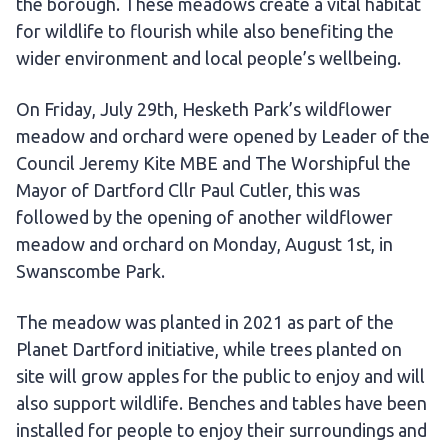
the borough. These meadows create a vital habitat
for wildlife to flourish while also benefiting the
wider environment and local people’s wellbeing.
On Friday, July 29th, Hesketh Park’s wildflower
meadow and orchard were opened by Leader of the
Council Jeremy Kite MBE and The Worshipful the
Mayor of Dartford Cllr Paul Cutler, this was
followed by the opening of another wildflower
meadow and orchard on Monday, August 1st, in
Swanscombe Park.
The meadow was planted in 2021 as part of the
Planet Dartford initiative, while trees planted on
site will grow apples for the public to enjoy and will
also support wildlife. Benches and tables have been
installed for people to enjoy their surroundings and