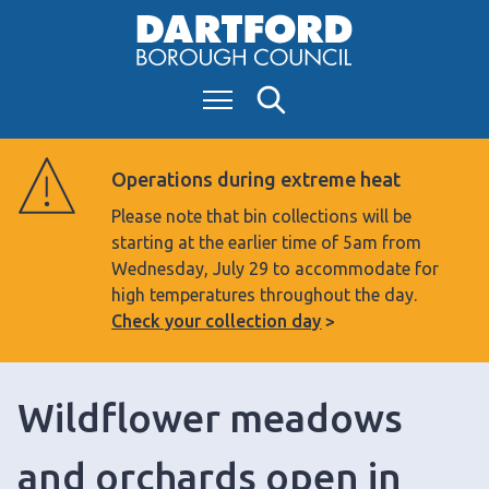
S
k
i
Menu
Search
p
t
o
Operations during extreme heat
c
Please note that bin collections will be
o
starting at the earlier time of 5am from
n
Wednesday, July 29 to accommodate for
t
high temperatures throughout the day.
e
Check your collection day
n
t
Wildflower meadows
and orchards open in