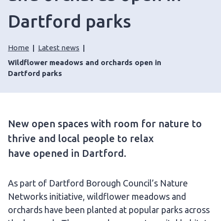
Dartford parks
Home
Latest news
Wildflower meadows and orchards open in
Dartford parks
New open spaces with room for nature to
thrive and local people to relax
have opened in Dartford.
As part of Dartford Borough Council’s Nature
Networks initiative, wildflower meadows and
orchards have been planted at popular parks across