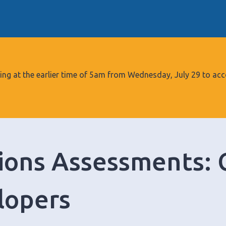
S
k
i
p
t
o
tarting at the earlier time of 5am from Wednesday, July 29 to
c
o
n
t
e
ions Assessments: 
n
t
lopers