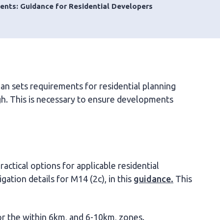
ents: Guidance for Residential Developers
lan sets requirements for residential planning
ugh. This is necessary to ensure developments
actical options for applicable residential
ation details for M14 (2c), in this
guidance.
This
or the within 6km, and 6-10km, zones.