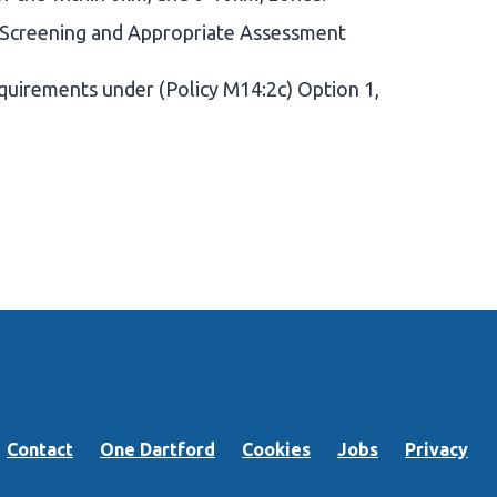
 Screening and Appropriate Assessment
uirements under (Policy M14:2c) Option 1,
Contact
One Dartford
Cookies
Jobs
Privacy