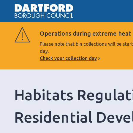
Operations during extreme heat
Please note that bin collections will be s
day.
Check your collection day
Habitats Regulat
Residential Deve