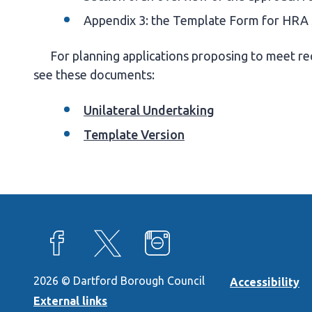
Appendix 3: the Template Form for HRA
For planning applications proposing to meet req
see these documents:
Unilateral Undertaking
Template Version
View our Facebook page
View our X feed
View our Instagram page
2026 © Dartford Borough Council
Accessibility
External links