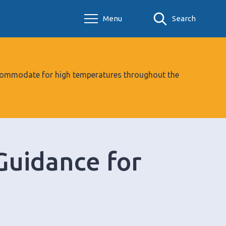
Menu
Search
 accommodate for high temperatures throughout the
Guidance for