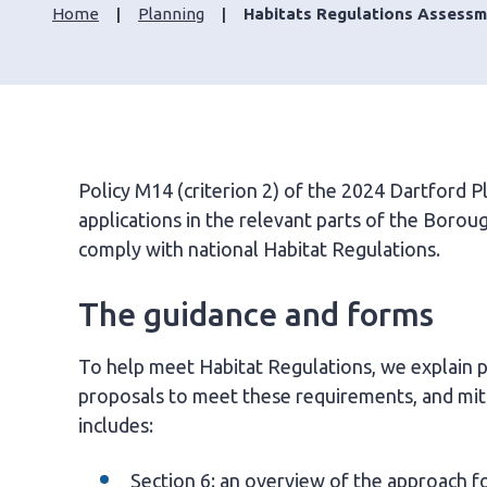
Home
Planning
Habitats Regulations Assessm
Policy M14 (criterion 2) of the 2024 Dartford P
applications in the relevant parts of the Boro
comply with national Habitat Regulations.
The guidance and forms
To help meet Habitat Regulations, we explain pr
proposals to meet these requirements, and mitig
includes:
Section 6: an overview of the approach f