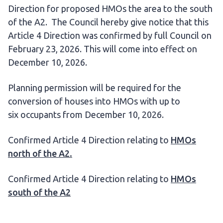
Direction for proposed HMOs the area to the south
of the A2. The Council hereby give notice that this
Article 4 Direction was confirmed by full Council on
February 23, 2026. This will come into effect on
December 10, 2026.
Planning permission will be required for the
conversion of houses into HMOs with up to
six occupants from December 10, 2026.
Confirmed Article 4 Direction relating to
HMOs
north of the A2.
Confirmed Article 4 Direction relating to
HMOs
south of the A2