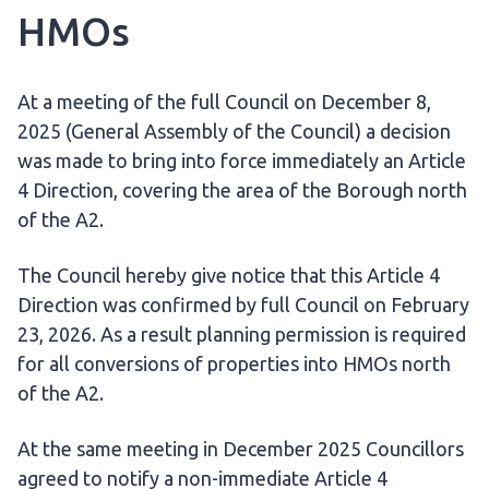
HMOs
At a meeting of the full Council on December 8,
2025 (General Assembly of the Council) a decision
was made to bring into force immediately an Article
4 Direction, covering the area of the Borough north
of the A2.
The Council hereby give notice that this Article 4
Direction was confirmed by full Council on February
23, 2026. As a result planning permission is required
for all conversions of properties into HMOs north
of the A2.
At the same meeting in December 2025 Councillors
agreed to notify a non-immediate Article 4