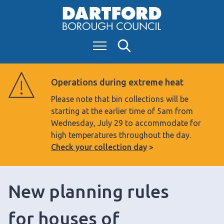
S
k
i
Menu
Search
p
t
o
Operations during extreme heat
c
Please note that bin collections will be
o
starting at the earlier time of 5am from
n
Wednesday, July 29 to accommodate for
t
high temperatures throughout the day.
e
Check your collection day
n
t
New planning rules
for houses of