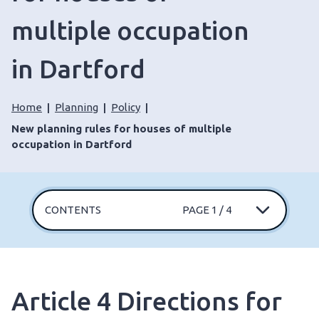
multiple occupation
in Dartford
Home
Planning
Policy
New planning rules for houses of multiple
occupation in Dartford
CONTENTS
PAGE 1 / 4
Article 4 Directions for