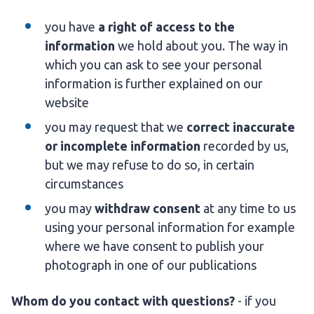
you have
a right of access to the
information
we hold about you. The way in
which you can ask to see your personal
information is further explained on our
website
you may request that we
correct inaccurate
or incomplete information
recorded by us,
but we may refuse to do so, in certain
circumstances
you may
withdraw consent
at any time to us
using your personal information for example
where we have consent to publish your
photograph in one of our publications
Whom do you contact with questions?
- if you