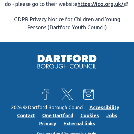
do - please go to their website
https://ico.org.uk/
GDPR Privacy Notice for Children and Young
Persons (Dartford Youth Council)
View our Facebook page
View our X feed
View our Instagra
2026 © Dartford Borough Council
Accessibility
Contact
One Dartford
Cookies
Jobs
Privacy
External links