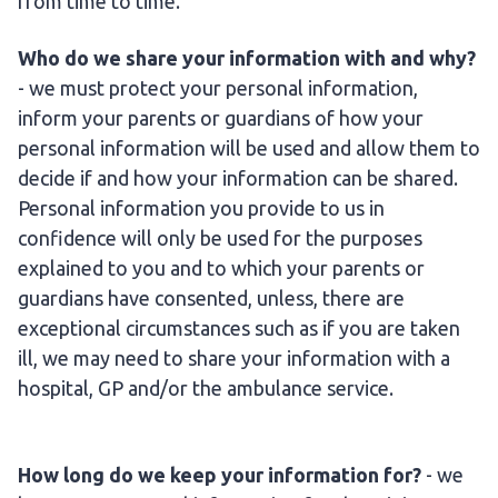
from time to time.
Who do we share your information with and why?
- we must protect your personal information,
inform your parents or guardians of how your
personal information will be used and allow them to
decide if and how your information can be shared.
Personal information you provide to us in
confidence will only be used for the purposes
explained to you and to which your parents or
guardians have consented, unless, there are
exceptional circumstances such as if you are taken
ill, we may need to share your information with a
hospital, GP and/or the ambulance service.
How long do we keep your information for?
- we