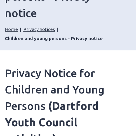
notice
Home
Privacy notices
Children and young persons - Privacy notice
Privacy Notice for
Children and Young
Persons
(Dartford
Youth Council