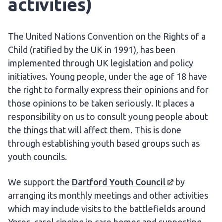
activities)
The United Nations Convention on the Rights of a
Child (ratified by the UK in 1991), has been
implemented through UK legislation and policy
initiatives. Young people, under the age of 18 have
the right to formally express their opinions and for
those opinions to be taken seriously. It places a
responsibility on us to consult young people about
the things that will affect them. This is done
through establishing youth based groups such as
youth councils.
We support the
Dartford Youth
Council
by
arranging its monthly meetings and other activities
which may include visits to the battlefields around