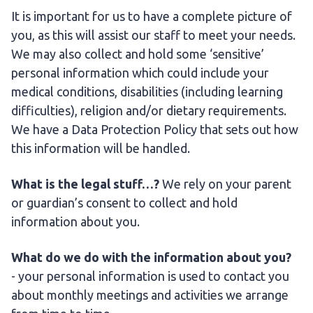
It is important for us to have a complete picture of
you, as this will assist our staff to meet your needs.
We may also collect and hold some ‘sensitive’
personal information which could include your
medical conditions, disabilities (including learning
difficulties), religion and/or dietary requirements.
We have a Data Protection Policy that sets out how
this information will be handled.
What is the legal stuff…?
We rely on your parent
or guardian’s consent to collect and hold
information about you.
What do we do with the information about you?
- your personal information is used to contact you
about monthly meetings and activities we arrange