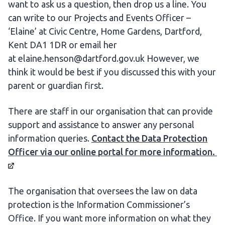
want to ask us a question, then drop us a line. You
can write to our Projects and Events Officer –
‘Elaine’ at Civic Centre, Home Gardens, Dartford,
Kent DA1 1DR or email her
at elaine.henson@dartford.gov.uk However, we
think it would be best if you discussed this with your
parent or guardian first.
There are staff in our organisation that can provide
support and assistance to answer any personal
information queries.
Contact the Data Protection
Officer via our online portal for more
information.
The organisation that oversees the law on data
protection is the Information Commissioner’s
Office. If you want more information on what they