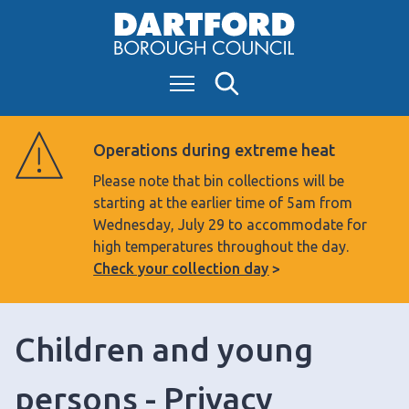
S
k
i
Menu
Search
p
t
o
Operations during extreme heat
c
Please note that bin collections will be
o
starting at the earlier time of 5am from
n
Wednesday, July 29 to accommodate for
t
high temperatures throughout the day.
e
Check your collection day
n
t
Children and young
persons - Privacy