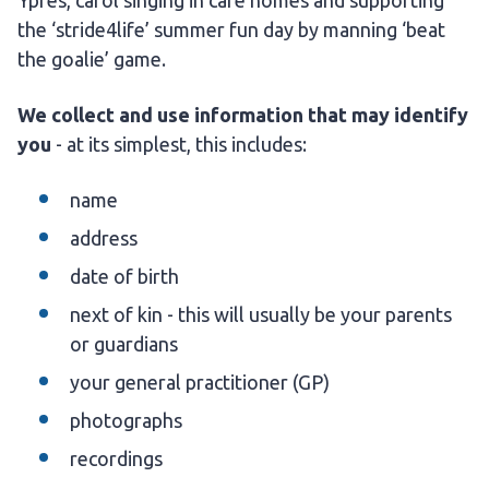
Ypres, carol singing in care homes and supporting
the ‘stride4life’ summer fun day by manning ‘beat
the goalie’ game.
We collect and use information that may identify
you
- at its simplest, this includes:
name
address
date of birth
next of kin - this will usually be your parents
or guardians
your general practitioner (GP)
photographs
recordings