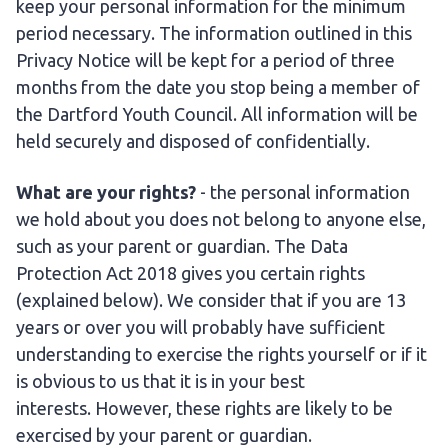
keep your personal information for the minimum
period necessary. The information outlined in this
Privacy Notice will be kept for a period of three
months from the date you stop being a member of
the Dartford Youth Council. All information will be
held securely and disposed of confidentially.
What are your rights?
- the personal information
we hold about you does not belong to anyone else,
such as your parent or guardian. The Data
Protection Act 2018 gives you certain rights
(explained below). We consider that if you are 13
years or over you will probably have sufficient
understanding to exercise the rights yourself or if it
is obvious to us that it is in your best
interests.
However, these rights are likely to be
exercised by your parent or guardian.