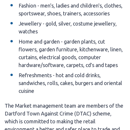
Fashion - men's, ladies and children's, clothes,
sportswear, shoes, trainers, accessories
Jewellery - gold, silver, costume jewellery,
watches
Home and garden - garden plants, cut
flowers, garden furniture, kitchenware, linen,
curtains, electrical goods, computer
hardware/software, carpets, cd's and tapes
Refreshments - hot and cold drinks,
sandwiches, rolls, cakes, burgers and oriental
cuisine
The Market management team are members of the
Dartford Town Against Crime (DTAC) scheme,
which is committed to making the retail
environment a better and safer place to trade and