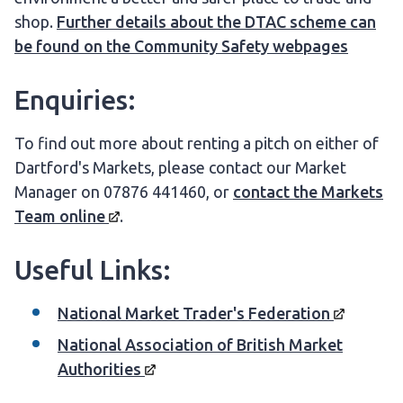
shop.
Further details about the DTAC scheme can
be found on the Community Safety webpages
Enquiries:
To find out more about renting a pitch on either of
Dartford's Markets, please contact our Market
Manager on 07876 441460, or
contact the Markets
Team
online
.
Useful Links:
National Market Trader's
Federation
National Association of British Market
Authorities