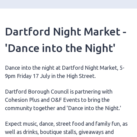
Dartford Night Market -
'Dance into the Night'
Dance into the night at Dartford Night Market, 5-
9pm Friday 17 July in the High Street.
Dartford Borough Council is partnering with
Cohesion Plus and O&F Events to bring the
community together and 'Dance into the Night.'
Expect music, dance, street food and family fun, as
well as drinks, boutique stalls, giveaways and