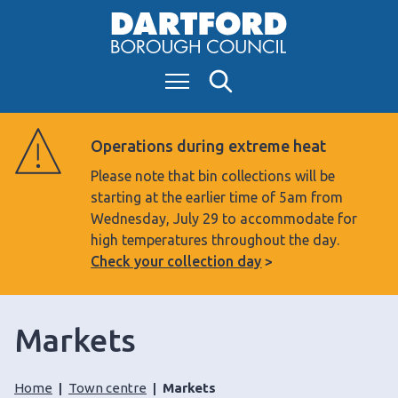
S
k
i
Menu
Search
p
t
o
Operations during extreme heat
c
Please note that bin collections will be
o
starting at the earlier time of 5am from
n
Wednesday, July 29 to accommodate for
t
high temperatures throughout the day.
e
Check your collection day
n
t
Markets
Home
Town centre
Markets