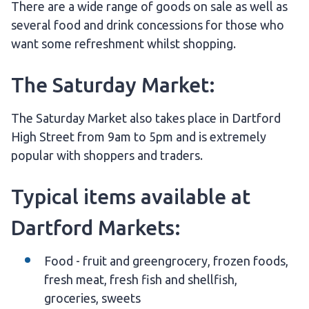
There are a wide range of goods on sale as well as
several food and drink concessions for those who
want some refreshment whilst shopping.
The Saturday Market:
The Saturday Market also takes place in Dartford
High Street from 9am to 5pm and is extremely
popular with shoppers and traders.
Typical items available at
Dartford Markets:
Food - fruit and greengrocery, frozen foods,
fresh meat, fresh fish and shellfish,
groceries, sweets