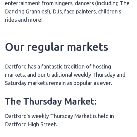
entertainment from singers, dancers (including The
Dancing Grannies!), DJs, face painters, children's
rides and more!
Our regular markets
Dartford has a fantastic tradition of hosting
markets, and our traditional weekly Thursday and
Saturday markets remain as popular as ever.
The Thursday Market:
Dartford's weekly Thursday Market is held in
Dartford High Street.