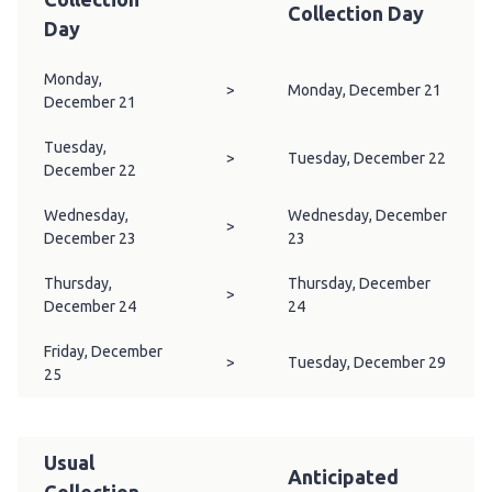
Collection Day
Day
Monday,
>
Monday, December 21
December 21
Tuesday,
>
Tuesday, December 22
December 22
Wednesday,
Wednesday, December
>
December 23
23
Thursday,
Thursday, December
>
December 24
24
Friday, December
>
Tuesday, December 29
25
Usual
Anticipated