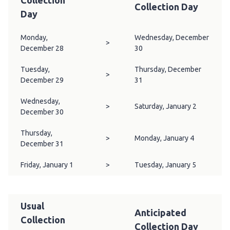
Collection
Collection Day
Day
Monday,
Wednesday, December
>
December 28
30
Tuesday,
Thursday, December
>
December 29
31
Wednesday,
>
Saturday, January 2
December 30
Thursday,
>
Monday, January 4
December 31
Friday, January 1
>
Tuesday, January 5
Usual
Anticipated
Collection
Collection Day