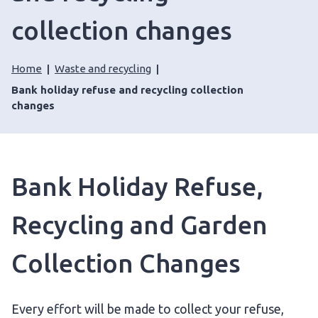
collection changes
Home
Waste and recycling
Bank holiday refuse and recycling collection
changes
Bank Holiday Refuse,
Recycling and Garden
Collection Changes
Every effort will be made to collect your refuse,