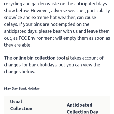
recycling and garden waste on the anticipated days
show below. However, adverse weather, particularly
snow/ice and extreme hot weather, can cause
delays. If your bins are not emptied on the
anticipated days, please bear with us and leave them
out, as FCC Environment will empty them as soon as
they are able.
The
online bin
collection tool
takes account of
changes for bank holidays, but you can view the
changes below.
May Day Bank Holiday
Usual
Anticipated
Collection
Collection Day