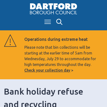
S
k
i
Menu
Search
p
t
o
Operations during extreme heat
c
Please note that bin collections will be
o
starting at the earlier time of 5am from
n
Wednesday, July 29 to accommodate for
t
high temperatures throughout the day.
e
Check your collection day
n
t
Bank holiday refuse
and recycling