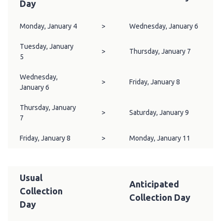
Day
Monday, January 4
>
Wednesday, January 6
Tuesday, January
>
Thursday, January 7
5
Wednesday,
>
Friday, January 8
January 6
Thursday, January
>
Saturday, January 9
7
Friday, January 8
>
Monday, January 11
Usual
Anticipated
Collection
Collection Day
Day