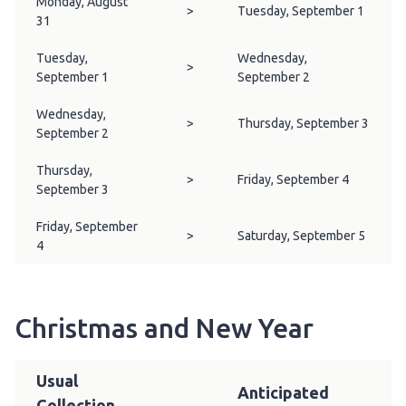
Monday, August
>
Tuesday, September 1
31
Tuesday,
Wednesday,
>
September 1
September 2
Wednesday,
>
Thursday, September 3
September 2
Thursday,
>
Friday, September 4
September 3
Friday, September
>
Saturday, September 5
4
Christmas and New Year
Usual
Anticipated
Collection