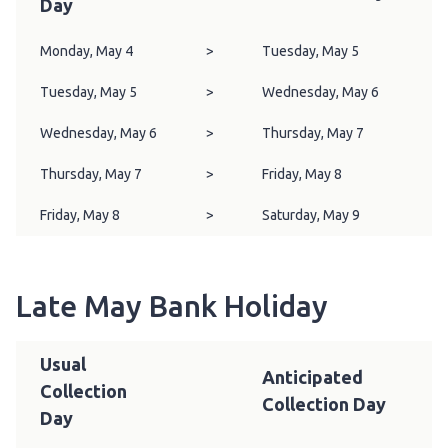
Day
Monday, May 4
>
Tuesday, May 5
Tuesday, May 5
>
Wednesday, May 6
Wednesday, May 6
>
Thursday, May 7
Thursday, May 7
>
Friday, May 8
Friday, May 8
>
Saturday, May 9
Late May Bank Holiday
Usual
Anticipated
Collection
Collection Day
Day