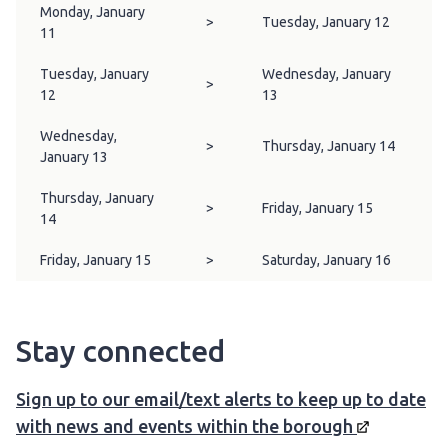
Monday, January
>
Tuesday, January 12
11
Tuesday, January
Wednesday, January
>
12
13
Wednesday,
>
Thursday, January 14
January 13
Thursday, January
>
Friday, January 15
14
Friday, January 15
>
Saturday, January 16
Stay connected
Sign up to our email/text alerts to keep up to date
with news and events within the
borough