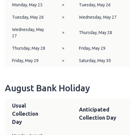
Monday, May 25
>
Tuesday, May 26
Tuesday, May 26
>
Wednesday, May 27
Wednesday, May
>
Thursday, May 28
27
Thursday, May 28
>
Friday, May 29
Friday, May 29
>
Saturday, May 30
August Bank Holiday
Usual
Anticipated
Collection
Collection Day
Day