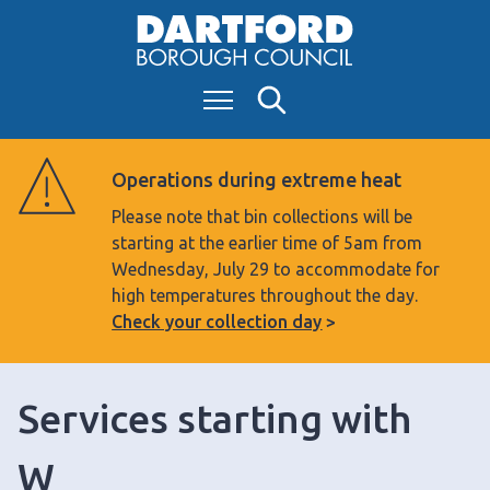
S
k
i
Menu
Search
p
t
o
Operations during extreme heat
c
Please note that bin collections will be
o
starting at the earlier time of 5am from
n
Wednesday, July 29 to accommodate for
t
high temperatures throughout the day.
e
Check your collection day
n
t
Services starting with
W