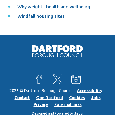
Why weight - health and wellbeing
Windfall housing sites
View our Facebook page
View our X feed
View our Instagra
2026 © Dartford Borough Council
Accessibility
Contact
One Dartford
Cookies
Jobs
Privacy
External links
Designed and Powered by
Jadu
.