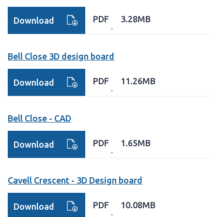
PDF
3.28MB
Download
Bell Close 3D design board
PDF
11.26MB
Download
Bell Close - CAD
PDF
1.65MB
Download
Cavell Crescent - 3D Design board
PDF
10.08MB
Download