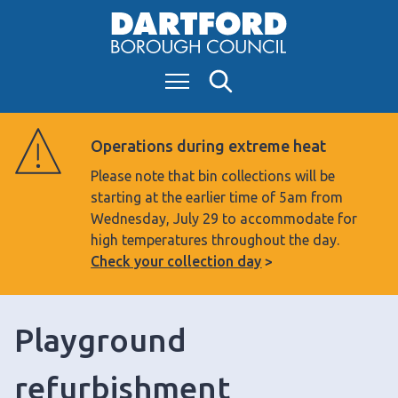
S
k
i
Menu
Search
p
t
o
Operations during extreme heat
c
Please note that bin collections will be
o
starting at the earlier time of 5am from
n
Wednesday, July 29 to accommodate for
t
high temperatures throughout the day.
e
Check your collection day
n
t
Playground
refurbishment