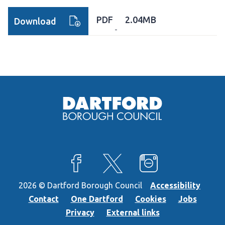
PDF
2.04MB
Download
View our Facebook page
View our X feed
View our Instagra
2026 © Dartford Borough Council
Accessibility
Contact
One Dartford
Cookies
Jobs
Privacy
External links