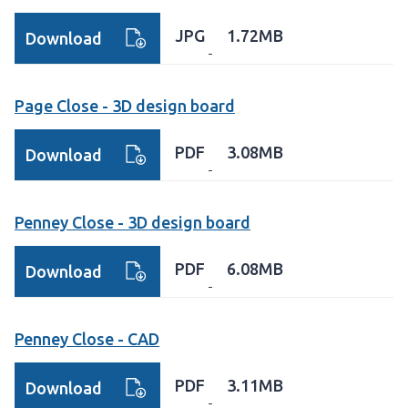
JPG
1.72MB
Download
Page Close - 3D design board
PDF
3.08MB
Download
Penney Close - 3D design board
PDF
6.08MB
Download
Penney Close - CAD
PDF
3.11MB
Download