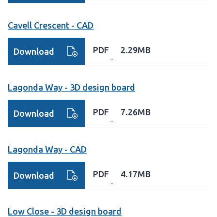
Cavell Crescent - CAD
PDF
2.29MB
Download
Lagonda Way - 3D design board
PDF
7.26MB
Download
Lagonda Way - CAD
PDF
4.17MB
Download
Low Close - 3D design board