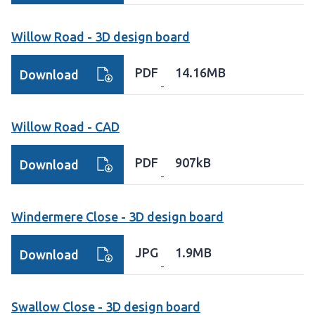
Willow Road - 3D design board
PDF
14.16MB
Download
Willow Road - CAD
PDF
907kB
Download
Windermere Close - 3D design board
JPG
1.9MB
Download
Swallow Close - 3D design board