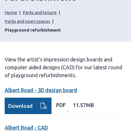
Home
Parks and leisure
Parks and open spaces
Playground refurbishment
View the artist's impression design boards and
computer aided designs (CAD) for our latest round
of playground refurbishments.
Albert Road - 3D design board
PDF
11.57MB
Download
Albert Road - CAD