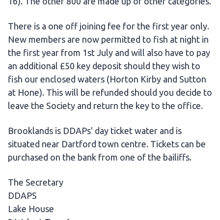
16). The other 800 are made up of other categories.
There is a one off joining fee for the first year only.
New members are now permitted to fish at night in
the first year from 1st July and will also have to pay
an additional £50 key deposit should they wish to
fish our enclosed waters (Horton Kirby and Sutton
at Hone). This will be refunded should you decide to
leave the Society and return the key to the office.
Brooklands is DDAPs' day ticket water and is
situated near Dartford town centre. Tickets can be
purchased on the bank from one of the bailiffs.
The Secretary
DDAPS
Lake House