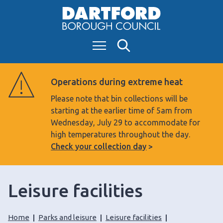
S
k
i
Menu
Search
p
t
o
Operations during extreme heat
c
Please note that bin collections will be
o
starting at the earlier time of 5am from
n
Wednesday, July 29 to accommodate for
t
high temperatures throughout the day.
e
Check your collection day
n
t
Leisure facilities
Home
Parks and leisure
Leisure facilities