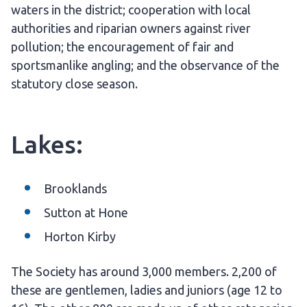
waters in the district; cooperation with local
authorities and riparian owners against river
pollution; the encouragement of fair and
sportsmanlike angling; and the observance of the
statutory close season.
Lakes:
Brooklands
Sutton at Hone
Horton Kirby
The Society has around 3,000 members. 2,200 of
these are gentlemen, ladies and juniors (age 12 to