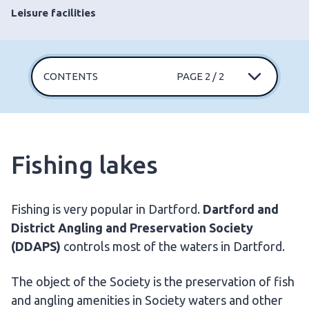
Leisure facilities
CONTENTS
PAGE 2 / 2
Fishing lakes
Fishing is very popular in Dartford.
Dartford and
District Angling and Preservation Society
(DDAPS)
controls most of the waters in Dartford.
The object of the Society is the preservation of fish
and angling amenities in Society waters and other