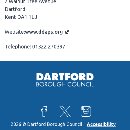
2 Walnut Tree Avenue
Dartford
Kent DA1 1LJ
Website:
www.ddaps.org
Telephone: 01322 270397
View our Facebook page
View our X feed
View our Instagra
2026 © Dartford Borough Council
Accessibility