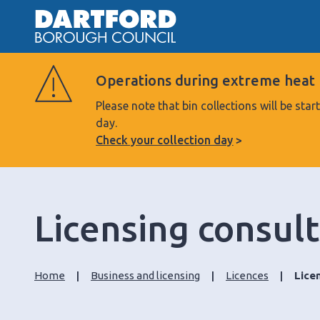
Operations during extreme heat
Please note that bin collections will be s
day.
Check your collection day
Licensing consul
Home
Business and licensing
Licences
Lice