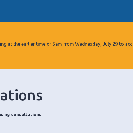
S
k
i
p
t
o
tarting at the earlier time of 5am from Wednesday, July 29 to
c
o
n
t
e
tations
n
t
nsing consultations