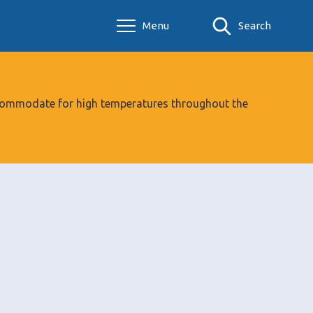
Menu
Search
 accommodate for high temperatures throughout the