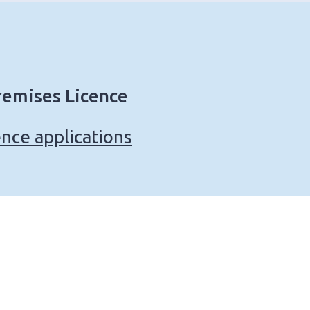
remises Licence
nce applications