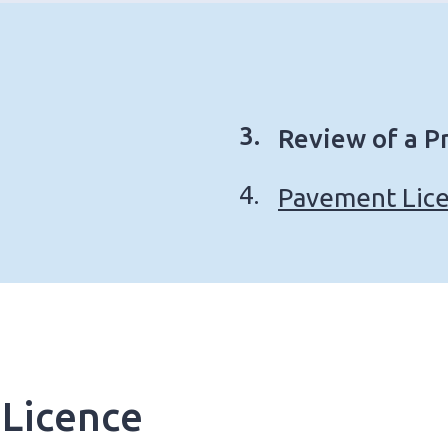
You
Review of a P
are
Pavement Lice
here:
 Licence