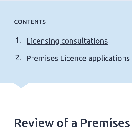
CONTENTS
Licensing consultations
Premises Licence applications
Review of a Premises