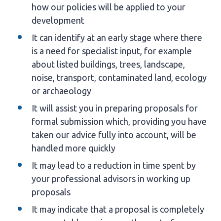
how our policies will be applied to your
development
It can identify at an early stage where there
is a need for specialist input, for example
about listed buildings, trees, landscape,
noise, transport, contaminated land, ecology
or archaeology
It will assist you in preparing proposals for
formal submission which, providing you have
taken our advice fully into account, will be
handled more quickly
It may lead to a reduction in time spent by
your professional advisors in working up
proposals
It may indicate that a proposal is completely