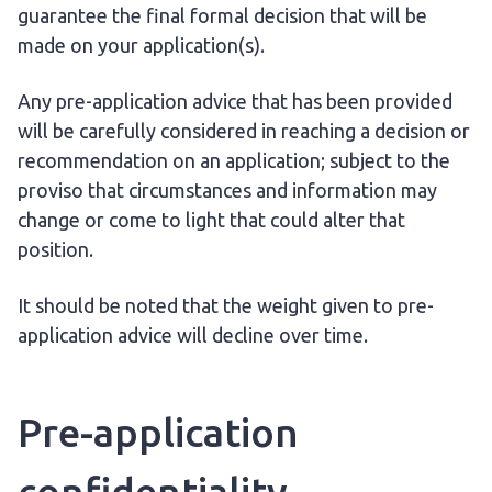
guarantee the final formal decision that will be
made on your application(s).
Any pre-application advice that has been provided
will be carefully considered in reaching a decision or
recommendation on an application; subject to the
proviso that circumstances and information may
change or come to light that could alter that
position.
It should be noted that the weight given to pre-
application advice will decline over time.
Pre-application
confidentiality