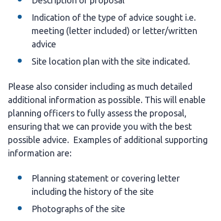
Description of proposal
Indication of the type of advice sought i.e.
meeting (letter included) or letter/written
advice
Site location plan with the site indicated.
Please also consider including as much detailed
additional information as possible. This will enable
planning officers to fully assess the proposal,
ensuring that we can provide you with the best
possible advice. Examples of additional supporting
information are:
Planning statement or covering letter
including the history of the site
Photographs of the site