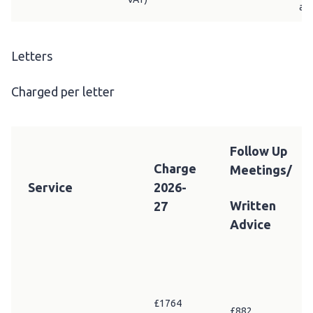
adv
Letters
Charged per letter
Follow Up
Charge
Meetings/
Service
2026-
Written
27
Advice
£1764
£882