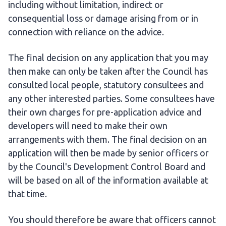
including without limitation, indirect or
consequential loss or damage arising from or in
connection with reliance on the advice.
The final decision on any application that you may
then make can only be taken after the Council has
consulted local people, statutory consultees and
any other interested parties. Some consultees have
their own charges for pre-application advice and
developers will need to make their own
arrangements with them. The final decision on an
application will then be made by senior officers or
by the Council's Development Control Board and
will be based on all of the information available at
that time.
You should therefore be aware that officers cannot