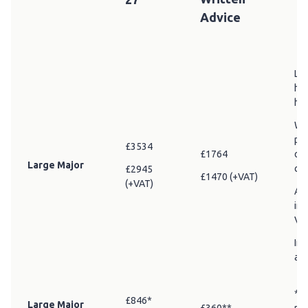
Advice
Lar
hec
hec
Whe
pro
£3534
£1764
off
Large Major
cha
£2945
£1470 (+VAT)
(+VAT)
Add
in 
VA
Inc
adv
* R
£846*
Large Major