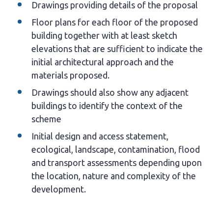
Drawings providing details of the proposal
Floor plans for each floor of the proposed
building together with at least sketch
elevations that are sufficient to indicate the
initial architectural approach and the
materials proposed.
Drawings should also show any adjacent
buildings to identify the context of the
scheme
Initial design and access statement,
ecological, landscape, contamination, flood
and transport assessments depending upon
the location, nature and complexity of the
development.