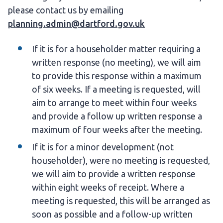
please contact us by emailing
planning.admin@dartford.gov.uk
If it is for a householder matter requiring a
written response (no meeting), we will aim
to provide this response within a maximum
of six weeks. If a meeting is requested, will
aim to arrange to meet within four weeks
and provide a follow up written response a
maximum of four weeks after the meeting.
If it is for a minor development (not
householder), were no meeting is requested,
we will aim to provide a written response
within eight weeks of receipt. Where a
meeting is requested, this will be arranged as
soon as possible and a follow-up written