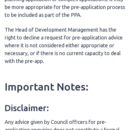
be more appropriate for the pre-application process
to be included as part of the PPA.
The Head of Development Management has the
right to decline a request for pre-application advice
where it is not considered either appropriate or
necessary, or if there is no current capacity to deal
with the pre-app.
Important Notes:
Disclaimer:
Any advice given by Council officers for pre-
application enquiries does not constitute a formal