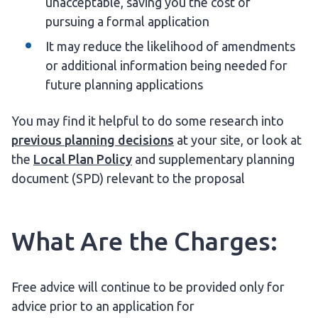
unacceptable, saving you the cost of
pursuing a formal application
It may reduce the likelihood of amendments
or additional information being needed for
future planning applications
You may find it helpful to do some research into
previous planning decisions
at your site, or look at
the
Local Plan Policy
and supplementary planning
document (SPD) relevant to the proposal
What Are the Charges:
Free advice will continue to be provided only for
advice prior to an application for