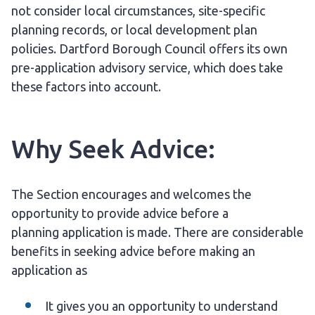
not consider local circumstances, site-specific
planning records, or local development plan
policies. Dartford Borough Council offers its own
pre-application advisory service, which does take
these factors into account.
Why Seek Advice:
The Section encourages and welcomes the
opportunity to provide advice before a
planning application is made. There are considerable
benefits in seeking advice before making an
application as
It gives you an opportunity to understand