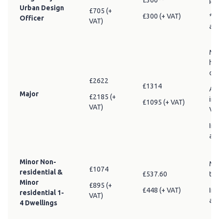
£360**
pla
Urban Design
£705 (+
£300 (+ VAT)
** 
Officer
VAT)
am
Maj
he
or 
£2622
£1314
Add
Major
£2185 (+
in 
£1095 (+ VAT)
VAT)
VA
Inc
adv
Minor Non-
Min
£1074
residential &
£537.60
tha
Minor
£895 (+
£448 (+ VAT)
Inc
residential 1-
VAT)
adv
4 Dwellings