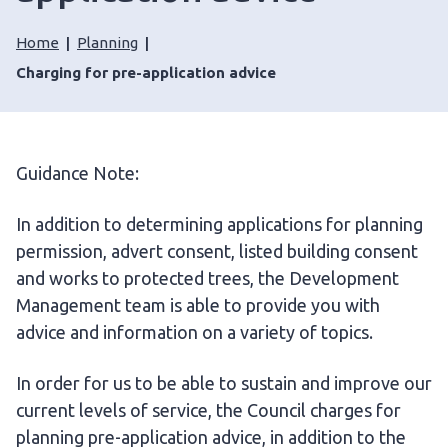
Home
Planning
Charging for pre-application advice
Guidance Note:
In addition to determining applications for planning
permission, advert consent, listed building consent
and works to protected trees, the Development
Management team is able to provide you with
advice and information on a variety of topics.
In order for us to be able to sustain and improve our
current levels of service, the Council charges for
planning pre-application advice, in addition to the