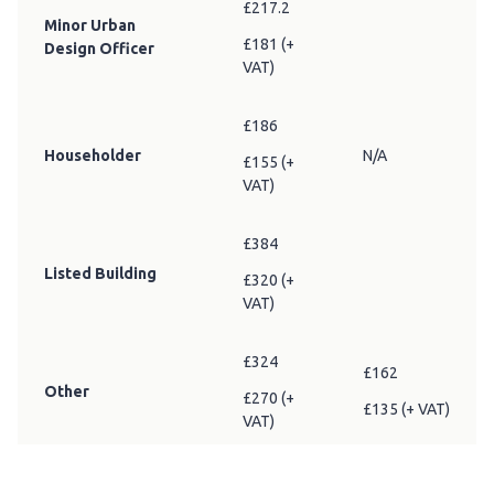
£217.2
Minor Urban
£181 (+
Design Officer
VAT)
£186
Householder
N/A
£155 (+
VAT)
£384
Listed Building
£320 (+
VAT)
£324
£162
Other
£270 (+
£135 (+ VAT)
VAT)