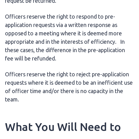
request be returned.
Officers reserve the right to respond to pre-
application requests via a written response as
opposed to a meeting where it is deemed more
appropriate and in the interests of efficiency. In
these cases, the difference in the pre-application
fee will be refunded.
Officers reserve the right to reject pre-application
requests where it is deemed to be an inefficient use
of officer time and/or there is no capacity in the
team.
What You Will Need to