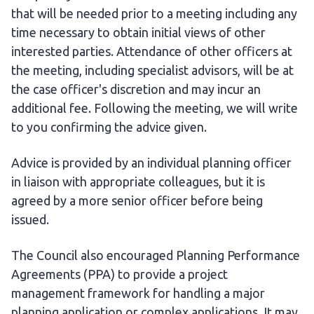
that will be needed prior to a meeting including any
time necessary to obtain initial views of other
interested parties. Attendance of other officers at
the meeting, including specialist advisors, will be at
the case officer's discretion and may incur an
additional fee. Following the meeting, we will write
to you confirming the advice given.
Advice is provided by an individual planning officer
in liaison with appropriate colleagues, but it is
agreed by a more senior officer before being
issued.
The Council also encouraged Planning Performance
Agreements (PPA) to provide a project
management framework for handling a major
planning application or complex applications. It may