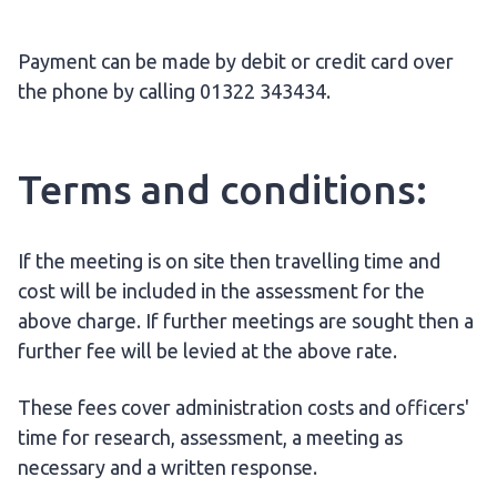
Payment can be made by debit or credit card over
the phone by calling 01322 343434.
Terms and conditions:
If the meeting is on site then travelling time and
cost will be included in the assessment for the
above charge. If further meetings are sought then a
further fee will be levied at the above rate.
These fees cover administration costs and officers'
time for research, assessment, a meeting as
necessary and a written response.