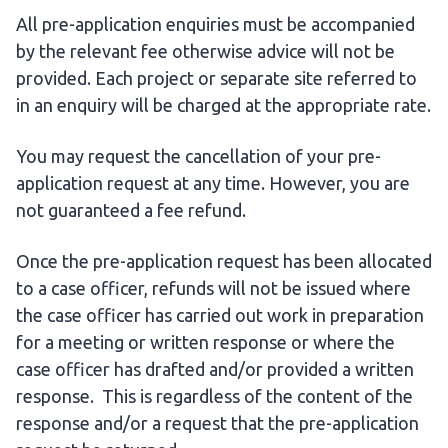
All pre-application enquiries must be accompanied
by the relevant fee otherwise advice will not be
provided. Each project or separate site referred to
in an enquiry will be charged at the appropriate rate.
You may request the cancellation of your pre-
application request at any time. However, you are
not guaranteed a fee refund.
Once the pre-application request has been allocated
to a case officer, refunds will not be issued where
the case officer has carried out work in preparation
for a meeting or written response or where the
case officer has drafted and/or provided a written
response. This is regardless of the content of the
response and/or a request that the pre-application