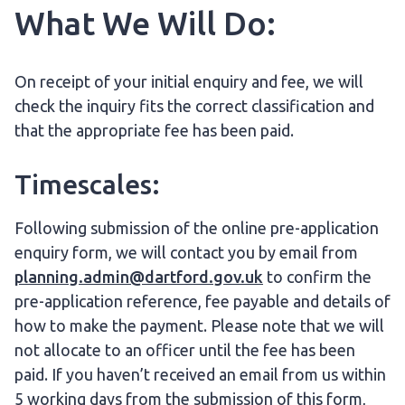
What We Will Do:
On receipt of your initial enquiry and fee, we will
check the inquiry fits the correct classification and
that the appropriate fee has been paid.
Timescales:
Following submission of the online pre-application
enquiry form, we will contact you by email from
planning.admin@dartford.gov.uk
to confirm the
pre-application reference, fee payable and details of
how to make the payment. Please note that we will
not allocate to an officer until the fee has been
paid. If you haven’t received an email from us within
5 working days from the submission of this form,