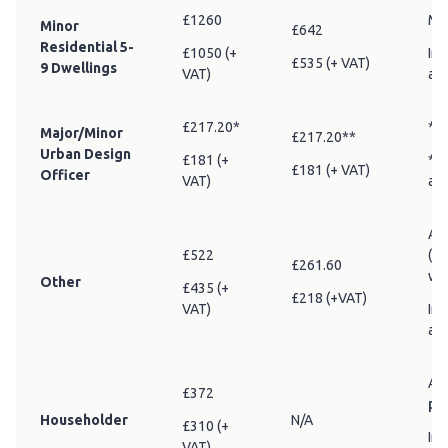
£1260
Min
Minor
£642
Residential 5-
£1050 (+
Inc
£535 (+ VAT)
9 Dwellings
VAT)
adv
£217.20*
* A
Major/Minor
£217.20**
Urban Design
£181 (+
** 
£181 (+ VAT)
Officer
VAT)
am
Any
£522
(in
£261.60
wo
Other
£435 (+
£218 (+VAT)
VAT)
Inc
adv
All
£372
pr
Householder
N/A
£310 (+
Inc
VAT)