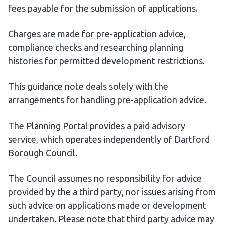
fees payable for the submission of applications.
Charges are made for pre-application advice,
compliance checks and researching planning
histories for permitted development restrictions.
This guidance note deals solely with the
arrangements for handling pre-application advice.
The Planning Portal provides a paid advisory
service, which operates independently of Dartford
Borough Council.
The Council assumes no responsibility for advice
provided by the a third party, nor issues arising from
such advice on applications made or development
undertaken. Please note that third party advice may