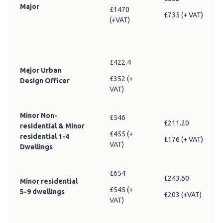
Major
£1470
£735 (+ VAT)
(+VAT)
£422.4
Major Urban
£352 (+
Design Officer
VAT)
Minor Non-
£546
£211.20
residential & Minor
£455 (+
residential 1-4
£176 (+ VAT)
VAT)
Dwellings
£654
£243.60
Minor residential
£545 (+
5-9 dwellings
£203 (+VAT)
VAT)