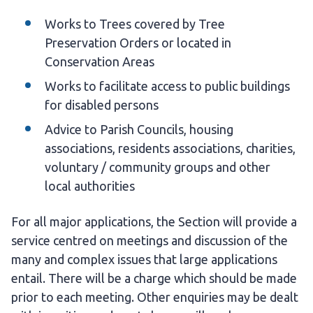
Works to Trees covered by Tree
Preservation Orders or located in
Conservation Areas
Works to facilitate access to public buildings
for disabled persons
Advice to Parish Councils, housing
associations, residents associations, charities,
voluntary / community groups and other
local authorities
For all major applications, the Section will provide a
service centred on meetings and discussion of the
many and complex issues that large applications
entail. There will be a charge which should be made
prior to each meeting. Other enquiries may be dealt