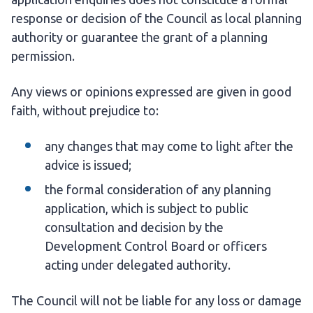
response or decision of the Council as local planning
authority or guarantee the grant of a planning
permission.
Any views or opinions expressed are given in good
faith, without prejudice to:
any changes that may come to light after the
advice is issued;
the formal consideration of any planning
application, which is subject to public
consultation and decision by the
Development Control Board or officers
acting under delegated authority.
The Council will not be liable for any loss or damage