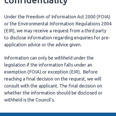
Under the Freedom of Information Act 2000 (FOIA)
or the Environmental Information Regulations 2004
(EIR), we may receive a request from a third party
to disclose information regarding enquiries for pre-
application advice or the advice given.
Information can only be withheld under the
legislation if the information falls under an
exemption (FOIA) or exception (EIR). Before
reaching a final decision on the request, we will
consult with the applicant. The final decision on
whether the information should be disclosed or
withheld is the Council’s.