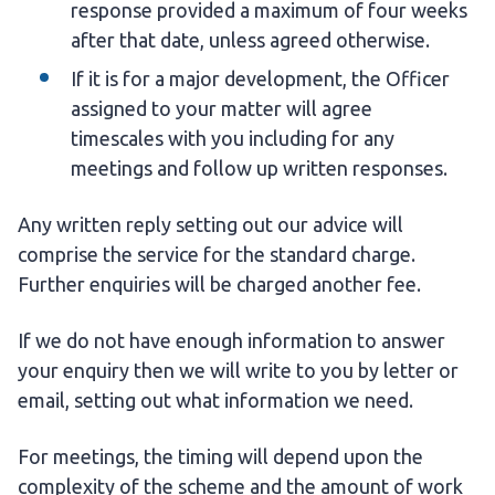
response provided a maximum of four weeks
after that date, unless agreed otherwise.
If it is for a major development, the Officer
assigned to your matter will agree
timescales with you including for any
meetings and follow up written responses.
Any written reply setting out our advice will
comprise the service for the standard charge.
Further enquiries will be charged another fee.
If we do not have enough information to answer
your enquiry then we will write to you by letter or
email, setting out what information we need.
For meetings, the timing will depend upon the
complexity of the scheme and the amount of work