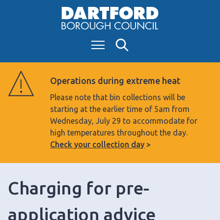
S
k
i
Menu
Search
p
t
o
Operations during extreme heat
c
Please note that bin collections will be
o
starting at the earlier time of 5am from
n
Wednesday, July 29 to accommodate for
t
high temperatures throughout the day.
e
Check your collection day
n
t
Charging for pre-
application advice