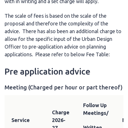
with in writing and a set charge will apply.
The scale of fees is based on the scale of the
proposal and therefore the complexity of the
advice. There has also been an additional charge to
allow for the specific input of the Urban Design
Officer to pre-application advice on planning
applications. Please refer to below Fee Table:
Pre application advice
Meeting (Charged per hour or part thereof)
Follow Up
Charge
Meetings/
Service
2026-
N
Written
27