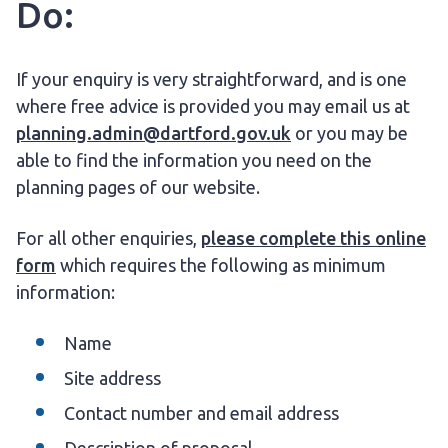
Do:
If your enquiry is very straightforward, and is one
where free advice is provided you may email us at
planning.admin@dartford.gov.uk
or you may be
able to find the information you need on the
planning pages of our website.
For all other enquiries,
please complete this online
form
which requires the following as minimum
information:
Name
Site address
Contact number and email address