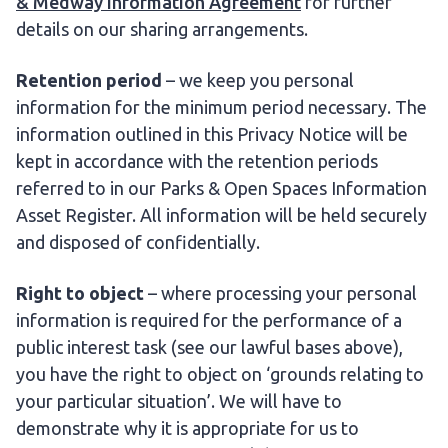
& Medway Information Agreement
for further
details on our sharing arrangements.
Retention period
– we keep you personal
information for the minimum period necessary. The
information outlined in this Privacy Notice will be
kept in accordance with the retention periods
referred to in our Parks & Open Spaces Information
Asset Register. All information will be held securely
and disposed of confidentially.
Right to object
– where processing your personal
information is required for the performance of a
public interest task (see our lawful bases above),
you have the right to object on ‘grounds relating to
your particular situation’. We will have to
demonstrate why it is appropriate for us to