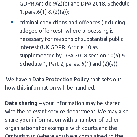
GDPR Article 9(2)(g) and DPA 2018, Schedule
1, para.6(1) & (2)(a));
criminal convictions and offences (including
alleged offences) -where processing is
necessary for reasons of substantial public
interest (UK GDPR Article 10 as
supplemented by DPA 2018 section 10(5) &
Schedule 1, Part 2, paras. 6(1) and (2)(a)).
We have a
Data Protection Policy
that sets out
how this information will be handled.
Data sharing
– your information may be shared
with the relevant service department. We may also
share your information with a number of other
organisations for example with courts and the
Ombudsman (where you have complained to the