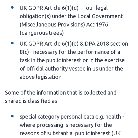
UK GDPR Article 6(1)(d) - - our legal
obligation(s) under the Local Government
(Miscellaneous Provisions) Act 1976
(dangerous trees)
UK GDPR Article 6(1)(e) & DPA 2018 section
8(c) - necessary for the performance of a
task in the public interest or in the exercise
of official authority vested in us under the
above legislation
Some of the information that is collected and
shared is classified as
special category personal data e.g. health -
where processing is necessary for the
reasons of substantial public interest (UK