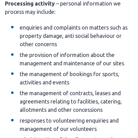
Processing activity
– personal information we
process may include:
enquiries and complaints on matters such as
property damage, anti social behaviour or
other concerns
the provision of information about the
management and maintenance of our sites
the management of bookings for sports,
activities and events
the management of contracts, leases and
agreements relating to facilities, catering,
allotments and other concessions
responses to volunteering enquiries and
management of our volunteers