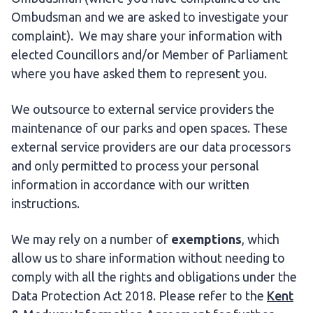
Ombudsman and we are asked to investigate your
complaint). We may share your information with
elected Councillors and/or Member of Parliament
where you have asked them to represent you.
We outsource to external service providers the
maintenance of our parks and open spaces. These
external service providers are our data processors
and only permitted to process your personal
information in accordance with our written
instructions.
We may rely on a number of
exemptions
, which
allow us to share information without needing to
comply with all the rights and obligations under the
Data Protection Act 2018. Please refer to the
Kent