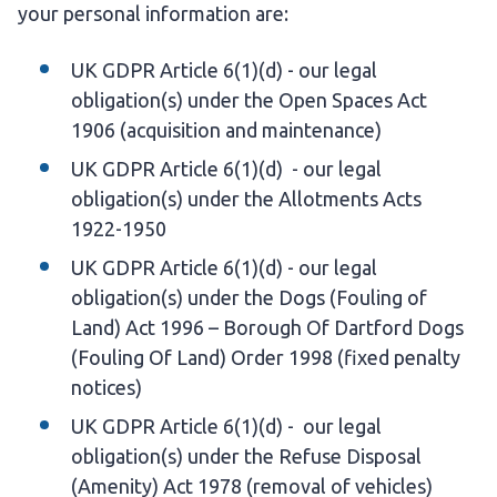
your personal information are:
UK GDPR Article 6(1)(d) - our legal
obligation(s) under the Open Spaces Act
1906 (acquisition and maintenance)
UK GDPR Article 6(1)(d) - our legal
obligation(s) under the Allotments Acts
1922-1950
UK GDPR Article 6(1)(d) - our legal
obligation(s) under the Dogs (Fouling of
Land) Act 1996 – Borough Of Dartford Dogs
(Fouling Of Land) Order 1998 (fixed penalty
notices)
UK GDPR Article 6(1)(d) - our legal
obligation(s) under the Refuse Disposal
(Amenity) Act 1978 (removal of vehicles)