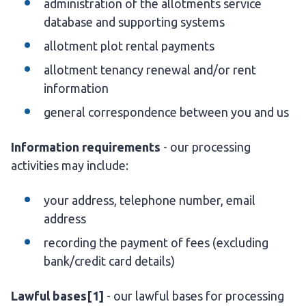
administration of the allotments service
database and supporting systems
allotment plot rental payments
allotment tenancy renewal and/or rent
information
general correspondence between you and us
Information requirements
- our processing
activities may include:
your address, telephone number, email
address
recording the payment of fees (excluding
bank/credit card details)
Lawful bases
[1]
- our lawful bases for processing