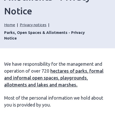
Notice
Home
Privacy notices
Parks, Open Spaces & Allotments - Privacy
Notice
We have responsibility for the management and
operation of over 720
hectares of parks, formal
and informal open spaces, playgrounds,
allotments and lakes and marshes.
Most of the personal information we hold about
you is provided by you.