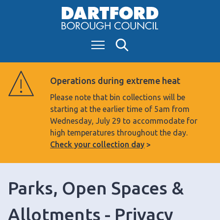
S
k
i
Menu
Search
p
t
o
Operations during extreme heat
c
Please note that bin collections will be
o
starting at the earlier time of 5am from
n
Wednesday, July 29 to accommodate for
t
high temperatures throughout the day.
e
Check your collection day
n
t
Parks, Open Spaces &
Allotments - Privacy