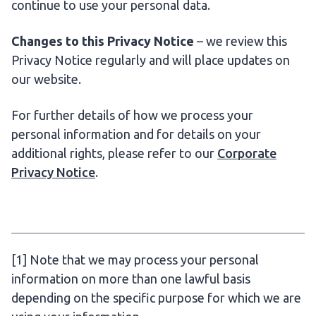
continue to use your personal data.
Changes to this Privacy Notice
– we review this
Privacy Notice regularly and will place updates on
our website.
For further details of how we process your
personal information and for details on your
additional rights, please refer to our
Corporate
Privacy Notice
.
[1] Note that we may process your personal
information on more than one lawful basis
depending on the specific purpose for which we are