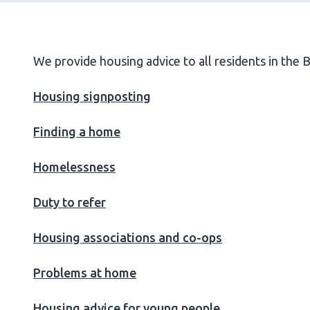
We provide housing advice to all residents in the
Housing signposting
Finding a home
Homelessness
Duty to refer
Housing associations and co-ops
Problems at home
Housing advice for young people