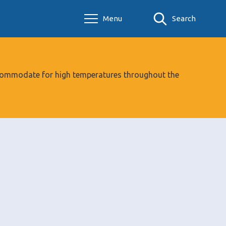
Menu
Search
 accommodate for high temperatures throughout the