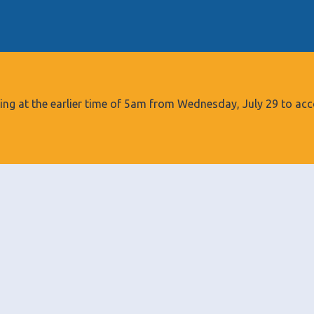
S
k
i
p
t
o
tarting at the earlier time of 5am from Wednesday, July 29 to
c
o
n
t
e
n
t