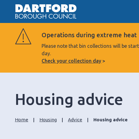
Operations during extreme heat
Please note that bin collections will be s
day.
Check your collection day
Housing advice
Home
Housing
Advice
Housing advice