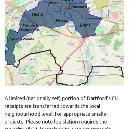
A limited (nationally set) portion of Dartford’s CIL
receipts are transferred towards the local
neighbourhood level, for appropriate smaller
projects. Please note legislation requires the