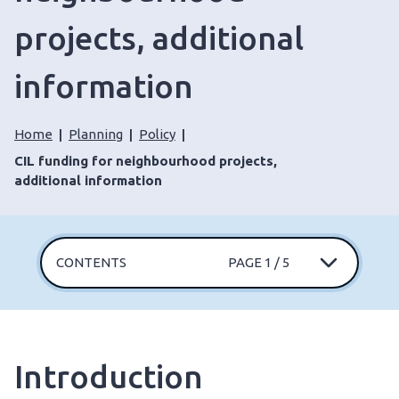
projects, additional
information
Home
Planning
Policy
CIL funding for neighbourhood projects,
additional information
CONTENTS
PAGE 1 / 5
Introduction