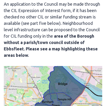
An application to the Council may be made through
the CIL Expression of Interest form, if it has been
checked no other CIL or similar funding stream is
available (see part five below). Neighbourhood
level infrastructure can be proposed to the Council
for CIL funding only in the
area of the Borough
without a parish/town council outside of
Ebbsfleet. Please see a map highlighting these
areas below.