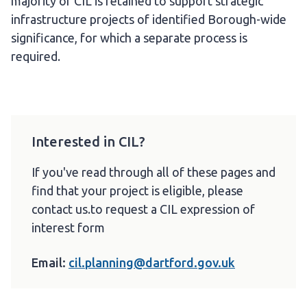
majority of CIL is retained to support strategic
infrastructure projects of identified Borough-wide
significance, for which a separate process is
required.
Interested in CIL?
If you've read through all of these pages and
find that your project is eligible, please
contact us.to request a CIL expression of
interest form
Email:
cil.planning@dartford.gov.uk