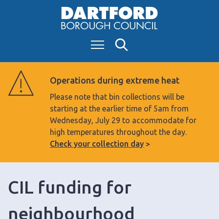
S
k
i
Menu
Search
p
t
o
Operations during extreme heat
c
Please note that bin collections will be
o
starting at the earlier time of 5am from
n
Wednesday, July 29 to accommodate for
t
high temperatures throughout the day.
e
Check your collection day
n
t
CIL funding for
neighbourhood