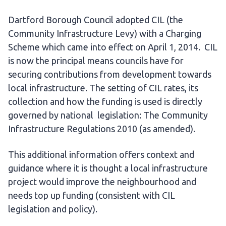
Dartford Borough Council adopted CIL (the
Community Infrastructure Levy) with a Charging
Scheme which came into effect on April 1, 2014. CIL
is now the principal means councils have for
securing contributions from development towards
local infrastructure. The setting of CIL rates, its
collection and how the funding is used is directly
governed by national legislation: The Community
Infrastructure Regulations 2010 (as amended).
This additional information offers context and
guidance where it is thought a local infrastructure
project would improve the neighbourhood and
needs top up funding (consistent with CIL
legislation and policy).