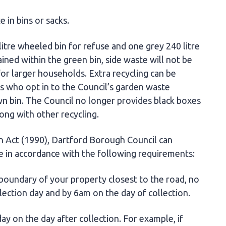
 in bins or sacks.
itre wheeled bin for refuse and one grey 240 litre
ined within the green bin, side waste will not be
for larger households. Extra recycling can be
ts who opt in to the Council’s garden waste
n bin. The Council no longer provides black boxes
long with other recycling.
n Act (1990), Dartford Borough Council can
e in accordance with the following requirements:
 boundary of your property closest to the road, no
llection day and by 6am on the day of collection.
y on the day after collection. For example, if