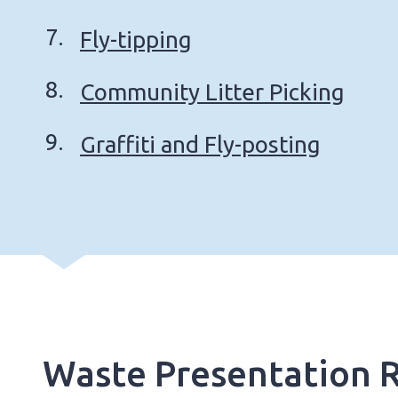
Fly-tipping
Community Litter Picking
Graffiti and Fly-posting
Waste Presentation R