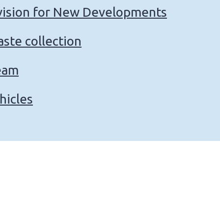
vision for New Developments
ste collection
eam
hicles