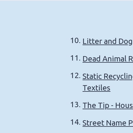
Litter and Dog
Dead Animal 
Static Recycli
Textiles
The Tip - Hou
Street Name P