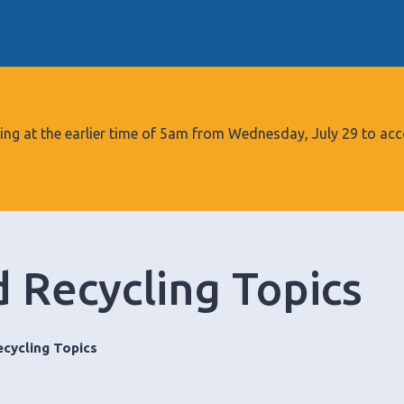
S
k
i
p
t
o
tarting at the earlier time of 5am from Wednesday, July 29 to
c
o
n
t
e
 Recycling Topics
n
t
cycling Topics