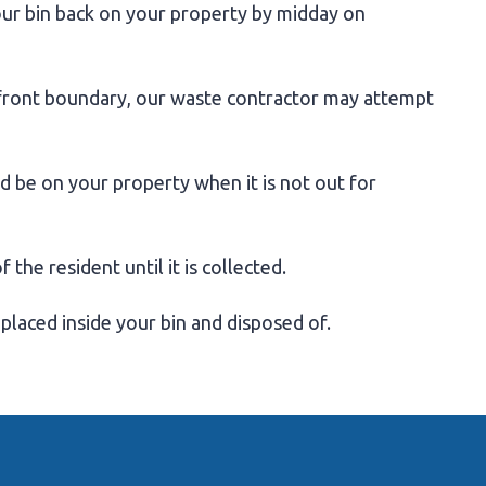
our bin back on your property by midday on
 front boundary, our waste contractor may attempt
ld be on your property when it is not out for
the resident until it is collected.
 placed inside your bin and disposed of.