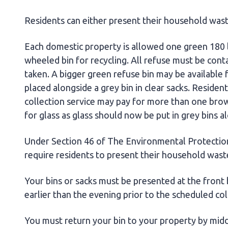
Residents can either present their household waste
Each domestic property is allowed one green 180 l
wheeled bin for recycling. All refuse must be conta
taken. A bigger green refuse bin may be available 
placed alongside a grey bin in clear sacks. Residen
collection service may pay for more than one brow
for glass as glass should now be put in grey bins a
Under Section 46 of The Environmental Protectio
require residents to present their household wast
Your bins or sacks must be presented at the front
earlier than the evening prior to the scheduled co
You must return your bin to your property by midda