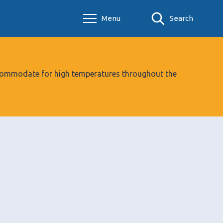
Menu
Search
 accommodate for high temperatures throughout the