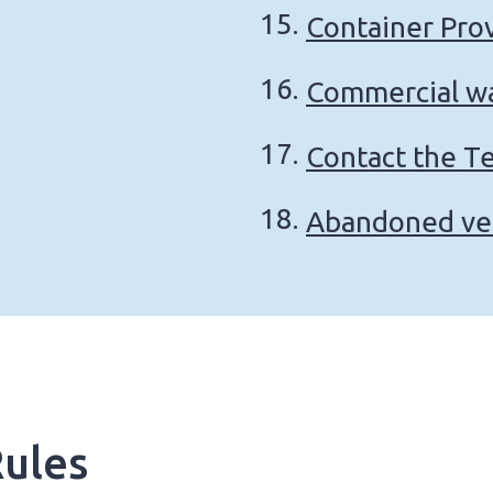
Container Pro
Commercial wa
Contact the T
Abandoned ve
ules