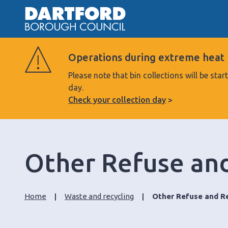
Operations during extreme heat
Please note that bin collections will be s
day.
Check your collection day
Other Refuse and
Home
Waste and recycling
Other Refuse and Re