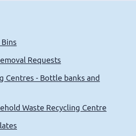
 Bins
Removal Requests
ng Centres - Bottle banks and
sehold Waste Recycling Centre
lates