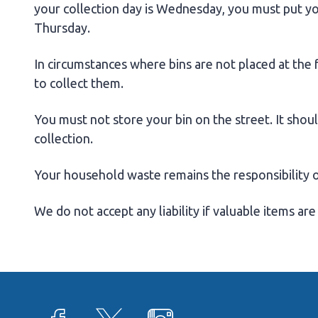
your collection day is Wednesday, you must put y
Thursday.
In circumstances where bins are not placed at the
to collect them.
You must not store your bin on the street. It shou
collection.
Your household waste remains the responsibility of 
We do not accept any liability if valuable items are