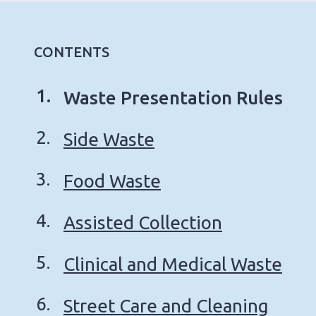
CONTENTS
You
Waste Presentation Rules
are
Side Waste
here:
Food Waste
Assisted Collection
Clinical and Medical Waste
Street Care and Cleaning